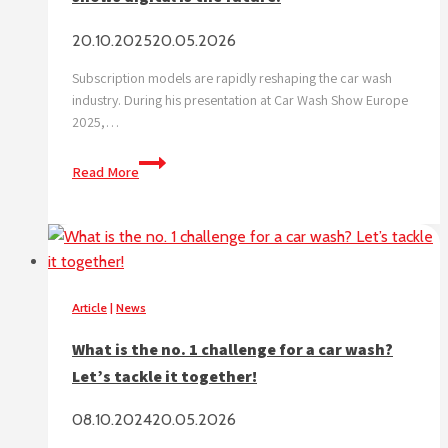
20.10.2025
20.05.2026
Subscription models are rapidly reshaping the car wash
industry. During his presentation at Car Wash Show Europe
2025,…
Subscription
Read More
triple
car
wash
visits,
data
shows
Article
|
News
digital
What is the no. 1 challenge for a car wash?
is
Let’s tackle it together!
the
future.
08.10.2024
20.05.2026