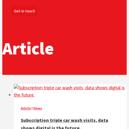
Get in touch
Article
Article
|
News
Subscription triple car wash visits, data
shows digital is the future.