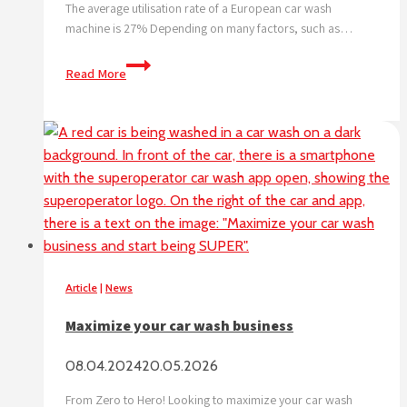
The average utilisation rate of a European car wash
machine is 27% Depending on many factors, such as…
What
Read More
is
the
no.
1
challenge
for
a
car
wash?
Let’s
Article
|
News
tackle
it
Maximize your car wash business
together!
08.04.2024
20.05.2026
From Zero to Hero! Looking to maximize your car wash