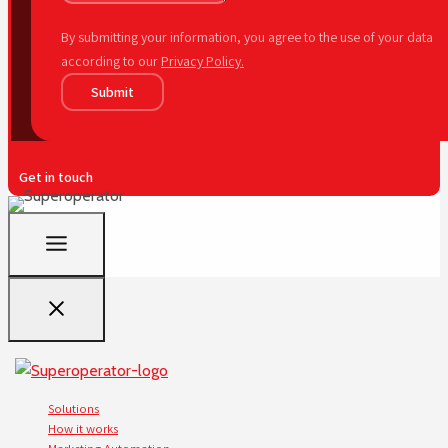
By submitting your information, you agree to the use of your data
according to our
Privacy Policy.
Submit
Get in touch
Solutions
How it works