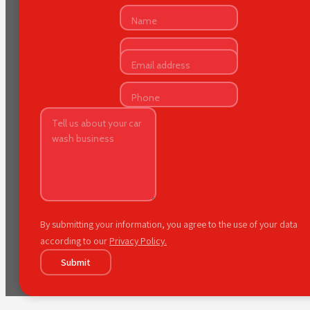
By submitting your information, you agree to the use of your data
according to our
Privacy Policy.
Submit