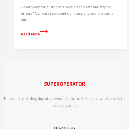
Superoperator customers have clean fleets and happy
drivers “Our cars represent our company and are part of
our…
Modern
Read More
day
business
tool
SUPEROPERATOR
The industry-leading digital car wash platform. Making car washes smarter
since day one.
Platform