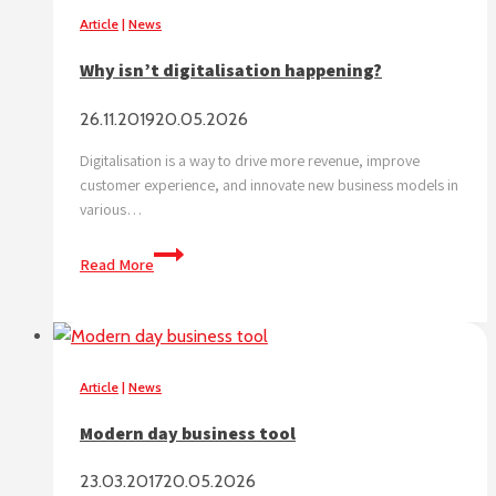
DIGITALISATION
Article
|
News
IS
Why isn’t digitalisation happening?
THE
ENGINE
26.11.2019
20.05.2026
Digitalisation is a way to drive more revenue, improve
customer experience, and innovate new business models in
various…
Why
Read More
isn’t
digitalisation
happening?
Article
|
News
Modern day business tool
23.03.2017
20.05.2026