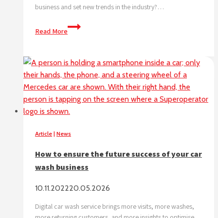
business and set new trends in the industry?…
Maximize
Read More
your
car
wash
business
Article
|
News
How to ensure the future success of your car
wash business
10.11.2022
20.05.2026
Digital car wash service brings more visits, more washes,
more returning customers, and more insights to optimise