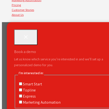
Marketing Automation
Pricing
Customer Stories
About Us
Book a demo
Let us know which service you’re interested in and we’ll set up a
personalized demo for you.
I’m interested in:
Smart Start
Topline
Express
Marketing Automation