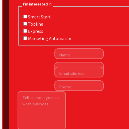
I’m interested in:
Smart Start
Topline
Express
Marketing Automation