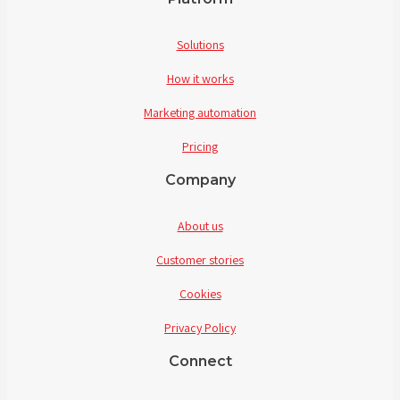
Solutions
How it works
Marketing automation
Pricing
Company
About us
Customer stories
Cookies
Privacy Policy
Connect