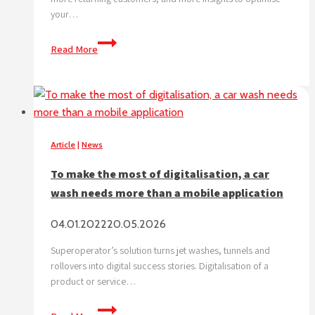
your…
How
Read More
to
ensure
the
future
success
of
Article
|
News
your
To make the most of digitalisation, a car
car
wash needs more than a mobile application
wash
business
04.01.2022
20.05.2026
Superoperator’s solution turns jet washes, tunnels and
rollovers into digital success stories. Digitalisation of a
product or service…
To