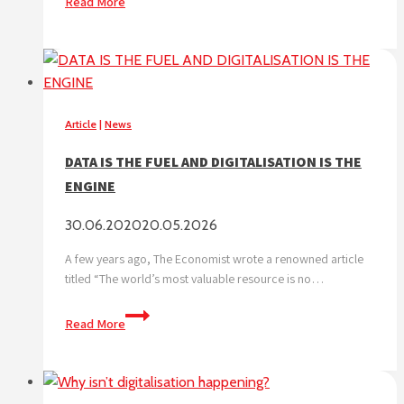
Read More
make
the
most
of
digitalisation,
a
Article
|
News
car
DATA IS THE FUEL AND DIGITALISATION IS THE
wash
ENGINE
needs
more
30.06.2020
20.05.2026
than
a
A few years ago, The Economist wrote a renowned article
mobile
titled “The world’s most valuable resource is no…
application
DATA
Read More
IS
THE
FUEL
AND