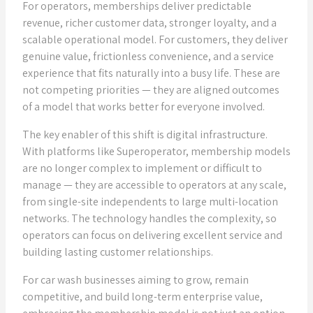
For operators, memberships deliver predictable
revenue, richer customer data, stronger loyalty, and a
scalable operational model. For customers, they deliver
genuine value, frictionless convenience, and a service
experience that fits naturally into a busy life. These are
not competing priorities — they are aligned outcomes
of a model that works better for everyone involved.
The key enabler of this shift is digital infrastructure.
With platforms like Superoperator, membership models
are no longer complex to implement or difficult to
manage — they are accessible to operators at any scale,
from single-site independents to large multi-location
networks. The technology handles the complexity, so
operators can focus on delivering excellent service and
building lasting customer relationships.
For car wash businesses aiming to grow, remain
competitive, and build long-term enterprise value,