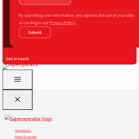
By submitting your information, you agree to the use of your data
according to our
Privacy Policy.
Submit
Get in touch
Solutions
How it works