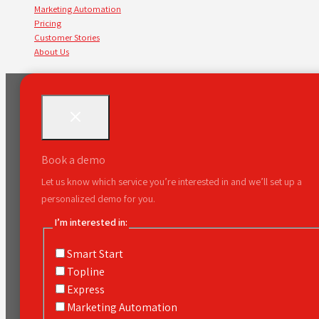
Marketing Automation
Pricing
Customer Stories
About Us
Book a demo
Let us know which service you’re interested in and we’ll set up a
personalized demo for you.
I’m interested in:
Smart Start
Topline
Express
Marketing Automation