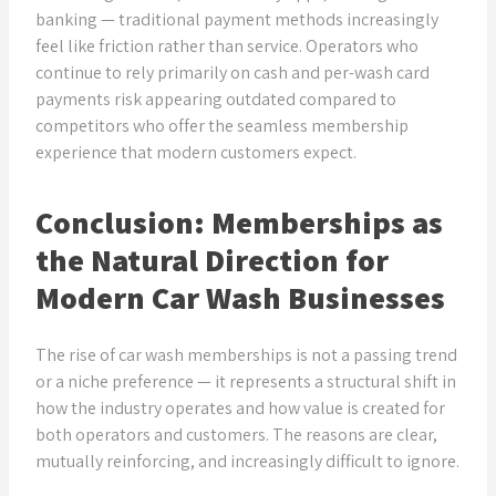
banking — traditional payment methods increasingly
feel like friction rather than service. Operators who
continue to rely primarily on cash and per-wash card
payments risk appearing outdated compared to
competitors who offer the seamless membership
experience that modern customers expect.
Conclusion: Memberships as
the Natural Direction for
Modern Car Wash Businesses
The rise of car wash memberships is not a passing trend
or a niche preference — it represents a structural shift in
how the industry operates and how value is created for
both operators and customers. The reasons are clear,
mutually reinforcing, and increasingly difficult to ignore.