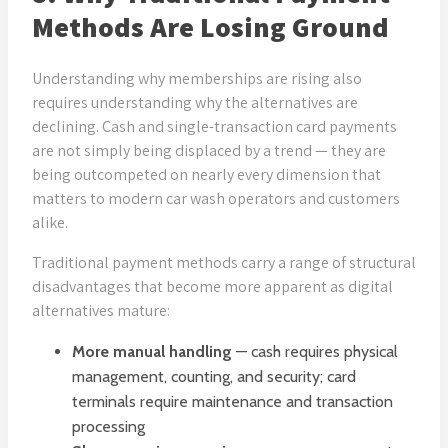
Methods Are Losing Ground
Understanding why memberships are rising also
requires understanding why the alternatives are
declining. Cash and single-transaction card payments
are not simply being displaced by a trend — they are
being outcompeted on nearly every dimension that
matters to modern car wash operators and customers
alike.
Traditional payment methods carry a range of structural
disadvantages that become more apparent as digital
alternatives mature:
More manual handling
— cash requires physical
management, counting, and security; card
terminals require maintenance and transaction
processing