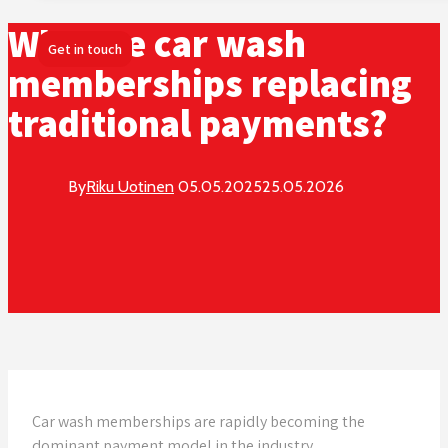
Why are car wash
Get in touch
memberships replacing
traditional payments?
By
Riku Uotinen
05.05.2025
25.05.2026
Car wash memberships are rapidly becoming the
dominant payment model in the industry,