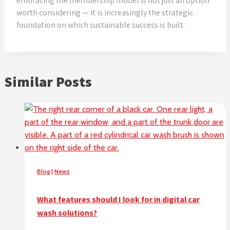
embracing the membership model is not just an option
worth considering — it is increasingly the strategic
foundation on which sustainable success is built.
Similar Posts
Blog
|
News
What features should I look for in digital car
wash solutions?