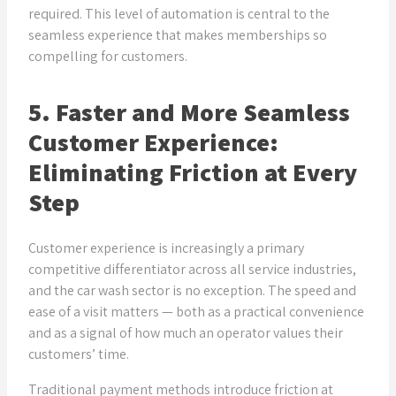
required. This level of automation is central to the
seamless experience that makes memberships so
compelling for customers.
5. Faster and More Seamless
Customer Experience:
Eliminating Friction at Every
Step
Customer experience is increasingly a primary
competitive differentiator across all service industries,
and the car wash sector is no exception. The speed and
ease of a visit matters — both as a practical convenience
and as a signal of how much an operator values their
customers’ time.
Traditional payment methods introduce friction at