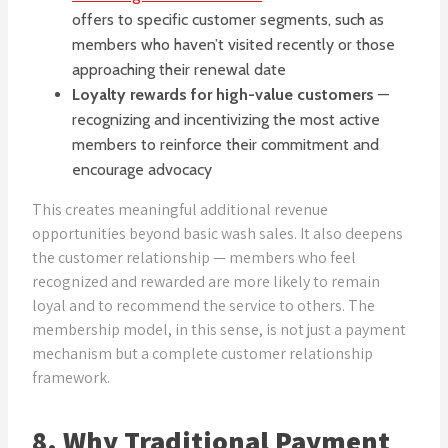
offers to specific customer segments, such as
members who haven’t visited recently or those
approaching their renewal date
Loyalty rewards for high-value customers
—
recognizing and incentivizing the most active
members to reinforce their commitment and
encourage advocacy
This creates meaningful additional revenue
opportunities beyond basic wash sales. It also deepens
the customer relationship — members who feel
recognized and rewarded are more likely to remain
loyal and to recommend the service to others. The
membership model, in this sense, is not just a payment
mechanism but a complete customer relationship
framework.
8. Why Traditional Payment