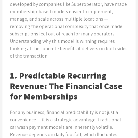
developed by companies like Superoperator, have made
membership-based models easier to implement,
manage, and scale across multiple locations —
removing the operational complexity that once made
subscriptions feel out of reach for many operators.
Understanding why this model is winning requires
looking at the concrete benefits it delivers on both sides
of the transaction.
1. Predictable Recurring
Revenue: The Financial Case
for Memberships
For any business, financial predictability is not just a
convenience — it is a strategic advantage. Traditional
car wash payment models are inherently volatile.
Revenue depends on daily footfall, which fluctuates