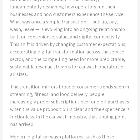
fundamentally reshaping how operators run their
businesses and how customers experience the service.
What was once a simple transaction — pull up, pay,
wash, leave — is evolving into an ongoing relationship
built on convenience, value, and digital connectivity.
This shift is driven by changing customer expectations,
accelerating digital transformation across the service
sector, and the compelling need for more predictable,
sustainable revenue streams for car wash operators of
all sizes.
The transition mirrors broader consumer trends seen in
streaming, fitness, and food delivery: people
increasingly prefer subscriptions over one-off purchases
when the value proposition is clear and the experience is
frictionless. In the car wash industry, that tipping point
has arrived.
Modern digital car wash platforms, such as those