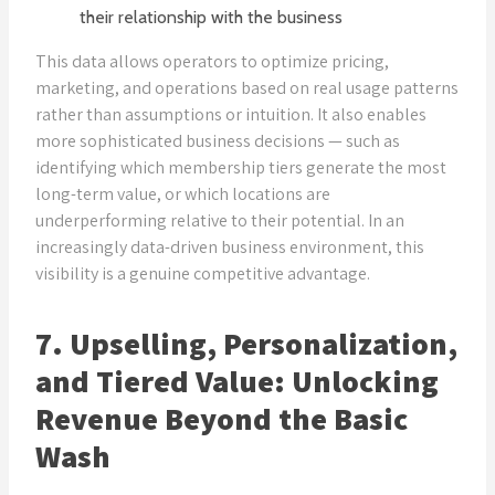
their relationship with the business
This data allows operators to optimize pricing,
marketing, and operations based on real usage patterns
rather than assumptions or intuition. It also enables
more sophisticated business decisions — such as
identifying which membership tiers generate the most
long-term value, or which locations are
underperforming relative to their potential. In an
increasingly data-driven business environment, this
visibility is a genuine competitive advantage.
7. Upselling, Personalization,
and Tiered Value: Unlocking
Revenue Beyond the Basic
Wash