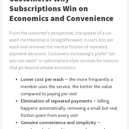
Subscriptions Win on
Economics and Convenience
From the customer’s perspective, the appeal of a car
wash membership is straightforward: it costs less per
wash and removes the mental friction of repeated
payment decisions. Customers increasingly prefer “all-
you-can-wash” or subscription-style services for reasons
that go beyond simple economics.
Lower cost per wash
— the more frequently a
member uses the service, the better the value
compared to paying per visit
Elimination of repeated payments
— billing
happens automatically, removing a small but real
friction point from every visit
Genuine convenience and simplicity
—