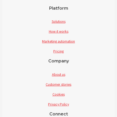
Platform
Solutions
How it works
Marketing automation
Pricing
Company
About us
Customer stories
Cookies
Privacy Policy
Connect