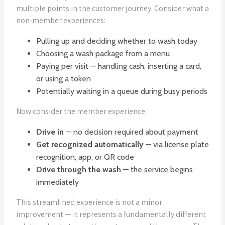
multiple points in the customer journey. Consider what a
non-member experiences:
Pulling up and deciding whether to wash today
Choosing a wash package from a menu
Paying per visit — handling cash, inserting a card,
or using a token
Potentially waiting in a queue during busy periods
Now consider the member experience:
Drive in
— no decision required about payment
Get recognized automatically
— via license plate
recognition, app, or QR code
Drive through the wash
— the service begins
immediately
This streamlined experience is not a minor
improvement — it represents a fundamentally different