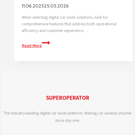
11.06.2025
25.05.2026
When selecting digital car wash solutions, look for
comprehensive features that address both operational
efficiency and customer experience….
What
Read More
features
should
I
look
for
in
digital
SUPEROPERATOR
car
wash
The industry-leading digital car wash platform. Making car washes smarter
solutions?
since day one.