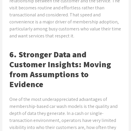
relationship between the customer and the service. The
visit becomes routine and effortless rather than
transactional and considered. That speed and
convenience is a major driver of membership adoption,
particularly among busy customers who value their time
and want services that respect it.
6. Stronger Data and
Customer Insights: Moving
from Assumptions to
Evidence
One of the most underappreciated advantages of
membership-based car wash models is the quality and
depth of data they generate. In a cash or single-
transaction environment, operators have very limited
visibility into who their customers are, how often they