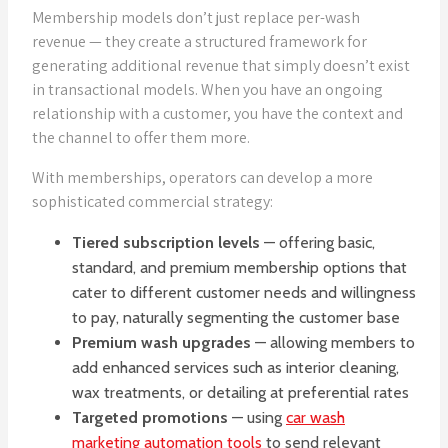
Membership models don’t just replace per-wash
revenue — they create a structured framework for
generating additional revenue that simply doesn’t exist
in transactional models. When you have an ongoing
relationship with a customer, you have the context and
the channel to offer them more.
With memberships, operators can develop a more
sophisticated commercial strategy:
Tiered subscription levels
— offering basic,
standard, and premium membership options that
cater to different customer needs and willingness
to pay, naturally segmenting the customer base
Premium wash upgrades
— allowing members to
add enhanced services such as interior cleaning,
wax treatments, or detailing at preferential rates
Targeted promotions
— using
car wash
marketing automation tools
to send relevant