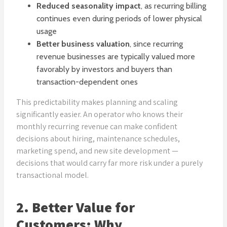
Reduced seasonality impact
, as recurring billing
continues even during periods of lower physical
usage
Better business valuation
, since recurring
revenue businesses are typically valued more
favorably by investors and buyers than
transaction-dependent ones
This predictability makes planning and scaling
significantly easier. An operator who knows their
monthly recurring revenue can make confident
decisions about hiring, maintenance schedules,
marketing spend, and new site development —
decisions that would carry far more risk under a purely
transactional model.
2. Better Value for
Customers: Why