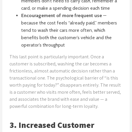
members don’t need to carry cash, remember a
card, or make a spending decision each time
Encouragement of more frequent use
—
because the cost feels “already paid,” members
tend to wash their cars more often, which
benefits both the customer’s vehicle and the
operator’s throughput
This last point is particularly important. Once a
customer is subscribed, washing the car becomes a
frictionless, almost automatic decision rather than a
transactional one. The psychological barrier of “is this
worth paying for today?” disappears entirely. The result
is a customer who visits more often, feels better served,
and associates the brand with ease and value — a
powerful combination for long-term loyalty.
3. Increased Customer