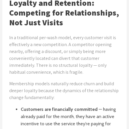
Loyalty and Retention:
Competing for Relationships,
Not Just Visits
In a traditional per-wash model, every customer visit is
effectively a new competition. A competitor opening
nearby, offering a discount, or simply being more
conveniently located can divert that customer
immediately. There is no structural loyalty — only
habitual convenience, which is fragile.
Membership models naturally reduce churn and build
deeper loyalty because the dynamics of the relationship
change fundamentally:
Customers are financially committed
— having
already paid for the month, they have an active
incentive to use the service they’re paying for