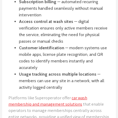
Subscription billing
— automated recurring
payments handled seamlessly without manual
intervention
Access control at wash sites
— digital
verification ensures only active members receive
the service, eliminating the need for physical
passes or manual checks
Customer identification
— modern systems use
mobile apps, license plate recognition, and QR
codes to identify members instantly and
accurately
Usage tracking across multiple locations
—
members can use any site in a network, with all
activity logged centrally
Platforms like Superoperator offer
car wash
membership and management solutions
that enable
operators to manage memberships centrally across
entire networks, providing a unified view of membership