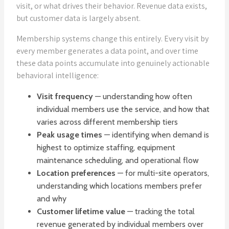
visit, or what drives their behavior. Revenue data exists,
but customer data is largely absent.
Membership systems change this entirely. Every visit by
every member generates a data point, and over time
these data points accumulate into genuinely actionable
behavioral intelligence:
Visit frequency
— understanding how often
individual members use the service, and how that
varies across different membership tiers
Peak usage times
— identifying when demand is
highest to optimize staffing, equipment
maintenance scheduling, and operational flow
Location preferences
— for multi-site operators,
understanding which locations members prefer
and why
Customer lifetime value
— tracking the total
revenue generated by individual members over