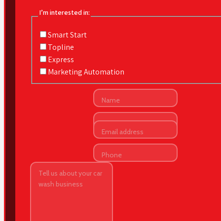
I’m interested in:
Smart Start
Topline
Express
Marketing Automation