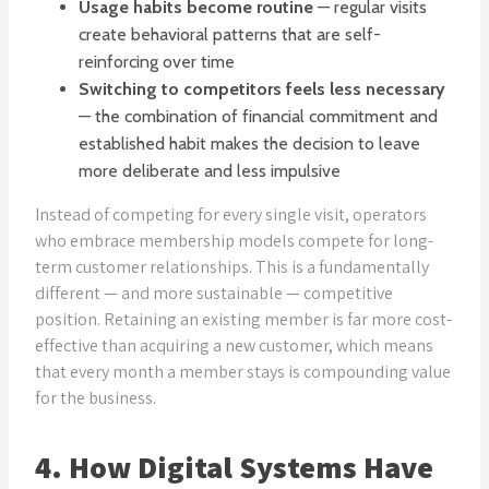
Usage habits become routine
— regular visits
create behavioral patterns that are self-
reinforcing over time
Switching to competitors feels less necessary
— the combination of financial commitment and
established habit makes the decision to leave
more deliberate and less impulsive
Instead of competing for every single visit, operators
who embrace membership models compete for long-
term customer relationships. This is a fundamentally
different — and more sustainable — competitive
position. Retaining an existing member is far more cost-
effective than acquiring a new customer, which means
that every month a member stays is compounding value
for the business.
4. How Digital Systems Have