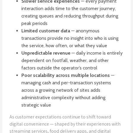
Slower service experiences
— every payment
interaction adds time to the customer journey,
creating queues and reducing throughput during
peak periods
Limited customer data
— anonymous
transactions provide no insight into who is using
the service, how often, or what they value
Unpredictable revenue
— daily income is entirely
dependent on footfall, weather, and other
factors outside the operator’s control
Poor scalability across multiple locations
—
managing cash and per-transaction systems
across a growing network of sites adds
administrative complexity without adding
strategic value
As customer expectations continue to shift toward
digital convenience — shaped by their experiences with
streaming services, food delivery apps, and digital