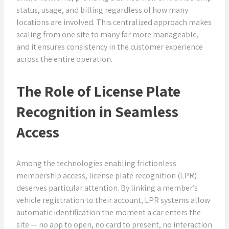
status, usage, and billing regardless of how many
locations are involved. This centralized approach makes
scaling from one site to many far more manageable,
and it ensures consistency in the customer experience
across the entire operation.
The Role of License Plate
Recognition in Seamless
Access
Among the technologies enabling frictionless
membership access, license plate recognition (LPR)
deserves particular attention. By linking a member’s
vehicle registration to their account, LPR systems allow
automatic identification the moment a car enters the
site — no app to open, no card to present, no interaction