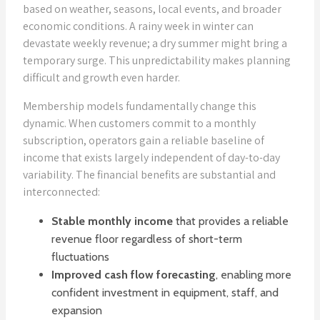
based on weather, seasons, local events, and broader
economic conditions. A rainy week in winter can
devastate weekly revenue; a dry summer might bring a
temporary surge. This unpredictability makes planning
difficult and growth even harder.
Membership models fundamentally change this
dynamic. When customers commit to a monthly
subscription, operators gain a reliable baseline of
income that exists largely independent of day-to-day
variability. The financial benefits are substantial and
interconnected:
Stable monthly income
that provides a reliable
revenue floor regardless of short-term
fluctuations
Improved cash flow forecasting
, enabling more
confident investment in equipment, staff, and
expansion