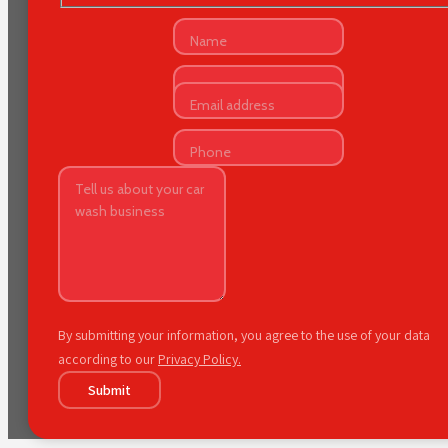
By submitting your information, you agree to the use of your data
according to our
Privacy Policy.
Submit