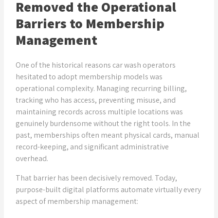
Removed the Operational
Barriers to Membership
Management
One of the historical reasons car wash operators
hesitated to adopt membership models was
operational complexity. Managing recurring billing,
tracking who has access, preventing misuse, and
maintaining records across multiple locations was
genuinely burdensome without the right tools. In the
past, memberships often meant physical cards, manual
record-keeping, and significant administrative
overhead.
That barrier has been decisively removed. Today,
purpose-built digital platforms automate virtually every
aspect of membership management: