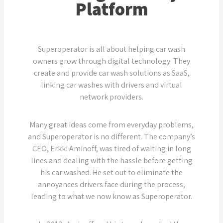
Platform
Superoperator is all about helping car wash
owners grow through digital technology. They
create and provide car wash solutions as SaaS,
linking car washes with drivers and virtual
network providers.
Many great ideas come from everyday problems,
and Superoperator is no different. The company’s
CEO, Erkki Aminoff, was tired of waiting in long
lines and dealing with the hassle before getting
his car washed. He set out to eliminate the
annoyances drivers face during the process,
leading to what we now know as Superoperator.