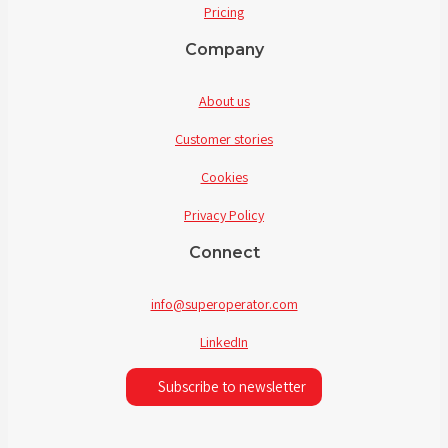
Pricing
Company
About us
Customer stories
Cookies
Privacy Policy
Connect
info@superoperator.com
LinkedIn
Subscribe to newsletter