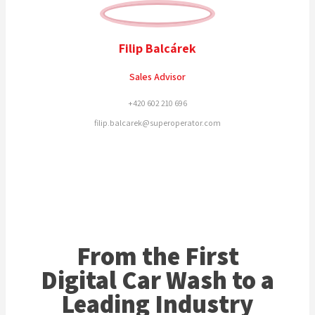
Filip Balcárek
Sales Advisor
+420 602 210 696
filip.balcarek@superoperator.com
From the First
Digital Car Wash to a
Leading Industry