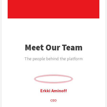
Meet Our Team
The people behind the platform
Erkki Aminoff
CEO