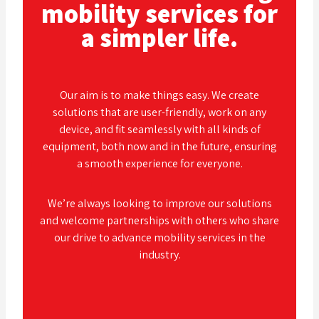
mobility services for
a simpler life.
Our aim is to make things easy. We create
solutions that are user-friendly, work on any
device, and fit seamlessly with all kinds of
equipment, both now and in the future, ensuring
a smooth experience for everyone.
We’re always looking to improve our solutions
and welcome partnerships with others who share
our drive to advance mobility services in the
industry.