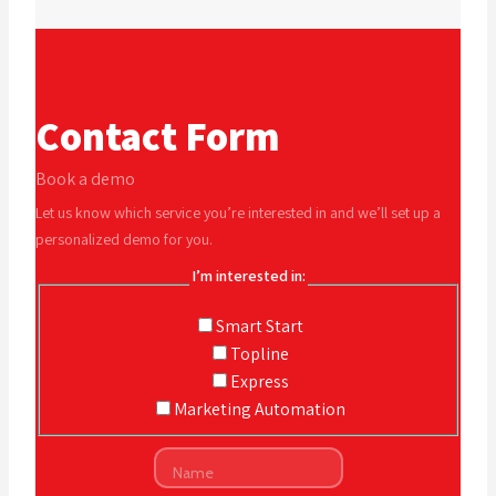
Contact Form
Book a demo
Let us know which service you’re interested in and we’ll set up a
personalized demo for you.
I’m interested in:
Smart Start
Topline
Express
Marketing Automation