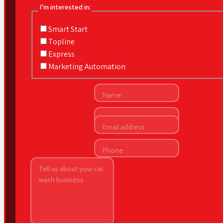
I’m interested in:
Smart Start
Topline
Express
Marketing Automation