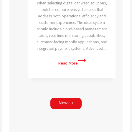
When selecting digital car wash solutions,
look for comprehensive features that
address both operational efficiency and
customer experience. The ideal system
should include cloud-based management
tools, real-time monitoring capabilities,
customer-facing mobile applications, and
integrated payment systems. Advanced…
What
Read More
features
should
I
look
for
in
News
→
digital
car
wash
solutions?