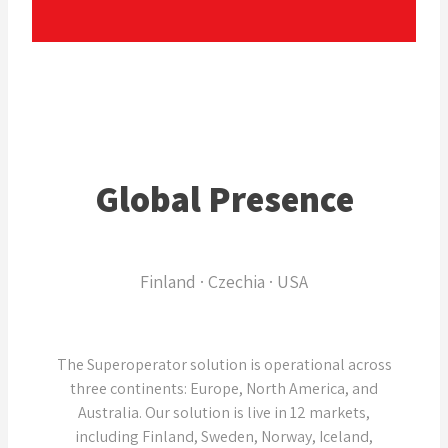
Global Presence
Finland · Czechia · USA
The Superoperator solution is operational across
three continents: Europe, North America, and
Australia. Our solution is live in 12 markets,
including Finland, Sweden, Norway, Iceland,