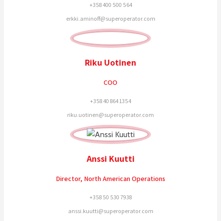
+358 400 500 564
erkki.aminoff@superoperator.com
Riku Uotinen
COO
+358 40 864 1354
riku.uotinen@superoperator.com
Anssi Kuutti
Director, North American Operations
+358 50 530 7938
anssi.kuutti@superoperator.com