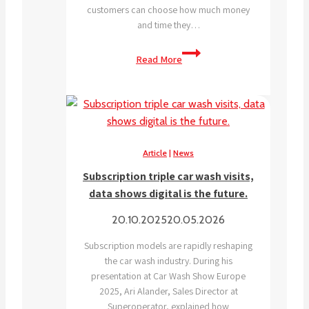
customers can choose how much money
and time they…
Why
Read More
is
self-
service
trending
right
now?
Article
|
News
Subscription triple car wash visits,
data shows digital is the future.
20.10.2025
20.05.2026
Subscription models are rapidly reshaping
the car wash industry. During his
presentation at Car Wash Show Europe
2025, Ari Alander, Sales Director at
Superoperator, explained how