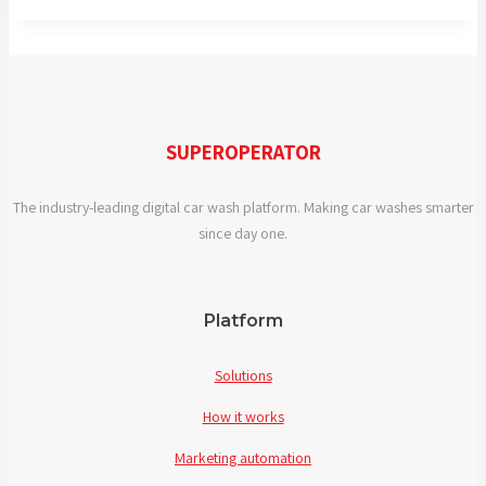
SUPEROPERATOR
The industry-leading digital car wash platform. Making car washes smarter
since day one.
Platform
Solutions
How it works
Marketing automation