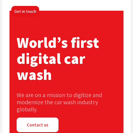
Get in touch
World’s first
digital car
wash
We are on a mission to digitize and
modernize the car wash industry
globally.
Contact us