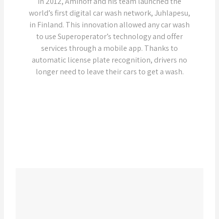
In 2012, Aminoff and his team launched the
world’s first digital car wash network, Juhlapesu,
in Finland. This innovation allowed any car wash
to use Superoperator’s technology and offer
services through a mobile app. Thanks to
automatic license plate recognition, drivers no
longer need to leave their cars to get a wash.