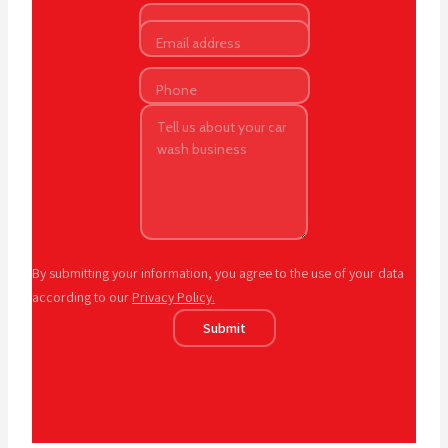
By submitting your information, you agree to the use of your data
according to our
Privacy Policy.
Submit