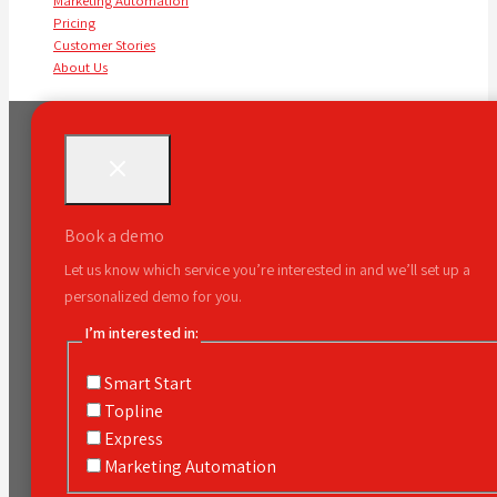
Marketing Automation
Pricing
Customer Stories
About Us
Book a demo
Let us know which service you’re interested in and we’ll set up a
personalized demo for you.
I’m interested in:
Smart Start
Topline
Express
Marketing Automation