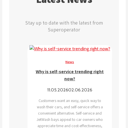
Stay up to date with the latest from
Superoperator
News
Why is self-service trending right
now?
11.05.2026
02.06.2026
Customers want an easy, quick way to
wash their cars, and self-service offers a
convenient alternative. Self-service and
JetWash bays appeal to car owners who
appreciate time and cost-effectiveness,