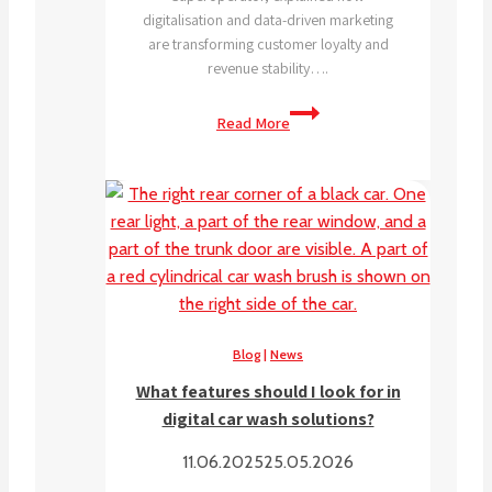
digitalisation and data-driven marketing
are transforming customer loyalty and
revenue stability….
Subscription
Read More
triple
car
wash
visits,
data
shows
digital
is
the
Blog
|
News
future.
What features should I look for in
digital car wash solutions?
11.06.2025
25.05.2026