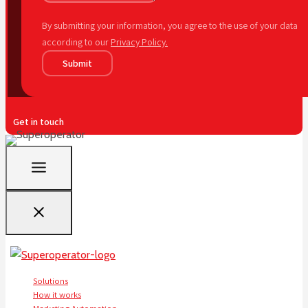
By submitting your information, you agree to the use of your data
according to our
Privacy Policy.
Submit
Get in touch
Solutions
How it works