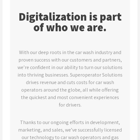
Digitalization is part
of who we are.
With our deep roots in the car wash industry and
proven success with our customers and partners,
we’re confident in our ability to turn our solutions
into thriving businesses. Superoperator Solutions
drives revenue and cuts costs for car wash
operators around the globe, all while offering
the quickest and most convenient experiences
for drivers.
Thanks to our ongoing efforts in development,
marketing, and sales, we’ve successfully licensed
our technology to car wash operators and gas