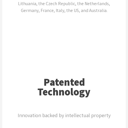
Lithuania, the Czech Republic, the Netherlands,
Germany, France, Italy, the US, and Australia.
Patented
Technology
Innovation backed by intellectual property