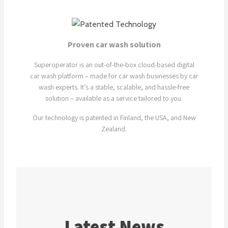
Proven car wash solution
Superoperator is an out-of-the-box cloud-based digital
car wash platform – made for car wash businesses by car
wash experts. It’s a stable, scalable, and hassle-free
solution – available as a service tailored to you.
Our technology is patented in Finland, the USA, and New
Zealand.
Latest News