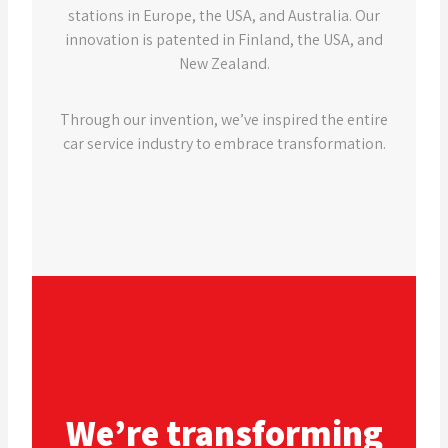
stations in Europe, the USA, and Australia. Our
innovation is patented in Finland, the USA, and
New Zealand.
Through our invention, we’ve inspired the entire
car service industry to embrace transformation.
We’re transforming