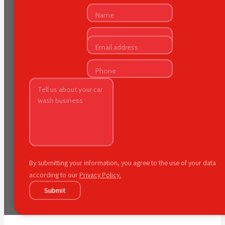
By submitting your information, you agree to the use of your data
according to our
Privacy Policy.
Submit