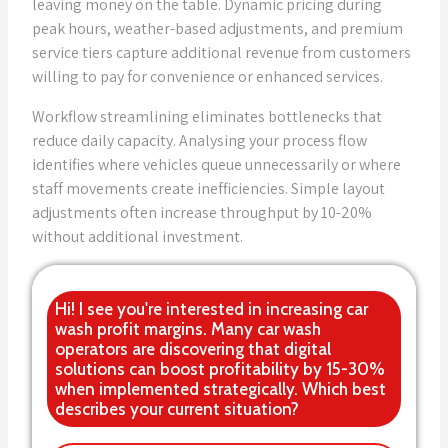
leaving money on the table. Dynamic pricing during
peak hours, weather-based adjustments, and premium
service tiers capture additional revenue from customers
willing to pay for convenience or enhanced services.
Workflow streamlining eliminates bottlenecks that
reduce daily capacity. Analysing your process flow
identifies where vehicles queue unnecessarily or where
staff movements create inefficiencies. Simple layout
adjustments often increase throughput by 10-20%
without additional investment.
Hi! I see you're interested in increasing car
wash profit margins. Many car wash
operators are discovering that digital
solutions can boost profitability by 15-30%
when implemented strategically. Which best
describes your current situation?
Labor optimization and automation