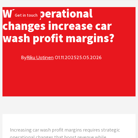
What operational
Get in touch
changes increase car
wash profit margins?
By
Riku Uotinen
01.11.2025
25.05.2026
Increasing car wash profit margins requires strategic
operational changes that boost revenue while