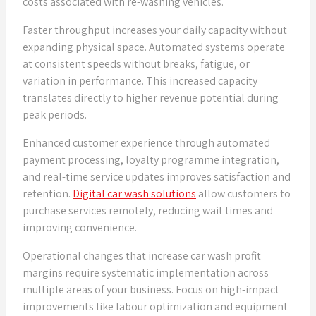
costs associated with re-washing vehicles.
Faster throughput increases your daily capacity without
expanding physical space. Automated systems operate
at consistent speeds without breaks, fatigue, or
variation in performance. This increased capacity
translates directly to higher revenue potential during
peak periods.
Enhanced customer experience through automated
payment processing, loyalty programme integration,
and real-time service updates improves satisfaction and
retention.
Digital car wash solutions
allow customers to
purchase services remotely, reducing wait times and
improving convenience.
Operational changes that increase car wash profit
margins require systematic implementation across
multiple areas of your business. Focus on high-impact
improvements like labour optimization and equipment