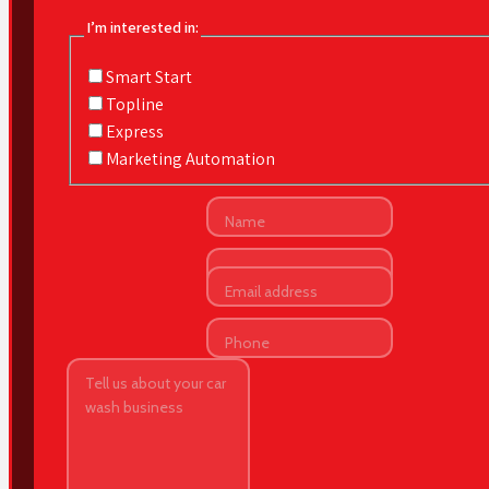
I’m interested in:
Smart Start
Topline
Express
Marketing Automation