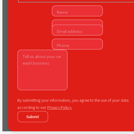
By submitting your information, you agree to the use of your data
according to our
Privacy Policy.
Submit