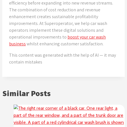
efficiency before expanding into new revenue streams.
The combination of cost reduction and revenue
enhancement creates sustainable profitability
improvements. At Superoperator, we help car wash
operators implement these digital solutions and
operational improvements to
boost your car wash
business
whilst enhancing customer satisfaction.
This content was generated with the help of AI — it may
contain mistakes
Similar Posts