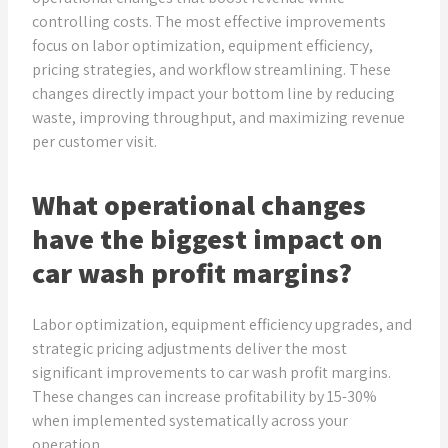
controlling costs. The most effective improvements
focus on labor optimization, equipment efficiency,
pricing strategies, and workflow streamlining. These
changes directly impact your bottom line by reducing
waste, improving throughput, and maximizing revenue
per customer visit.
What operational changes
have the biggest impact on
car wash profit margins?
Labor optimization, equipment efficiency upgrades, and
strategic pricing adjustments deliver the most
significant improvements to car wash profit margins.
These changes can increase profitability by 15-30%
when implemented systematically across your
operation.