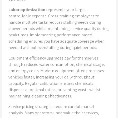
Labor optimization
represents your largest
controllable expense. Cross-training employees to
handle multiple tasks reduces staffing needs during
slower periods whilst maintaining service quality during
peak times. Implementing performance-based
scheduling ensures you have adequate coverage when
needed without overstaffing during quiet periods.
Equipment efficiency upgrades pay for themselves
through reduced water consumption, chemical usage,
and energy costs. Modern equipment often processes
vehicles faster, increasing your daily throughput
capacity. Regular calibration ensures chemicals
dispense at optimal ratios, preventing waste whilst
maintaining cleaning effectiveness.
Service pricing strategies require careful market
analysis. Many operators undervalue their services,