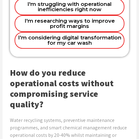
I'm struggling with operational
Customer experience and loyalty
inefficiencies right now
Name
programs
Name
I'm researching ways to improve
Equipment efficiency and cost control
profit margins
Complete digital overhaul
I'm considering digital transformation
Email
for my car wash
Email
Phone (optional)
Phone (optional)
How do you reduce
operational costs without
compromising service
Company
Show Me Solutions
quality?
Water recycling systems, preventive maintenance
Get Expert Help
programmes, and smart chemical management reduce
operational costs by 20-40% whilst maintaining or