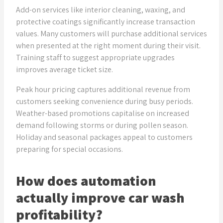
Add-on services like interior cleaning, waxing, and
protective coatings significantly increase transaction
values. Many customers will purchase additional services
when presented at the right moment during their visit.
Training staff to suggest appropriate upgrades
improves average ticket size.
Peak hour pricing captures additional revenue from
customers seeking convenience during busy periods.
Weather-based promotions capitalise on increased
demand following storms or during pollen season.
Holiday and seasonal packages appeal to customers
preparing for special occasions.
How does automation
actually improve car wash
profitability?