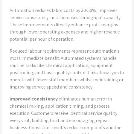
Automation reduces labor costs by 30-50%, improves
service consistency, and increases throughput capacity.
These improvements directly enhance profit margins
through lower operating expenses and higher revenue
potential per hour of operation.
Reduced labour requirements represent automation’s
most immediate benefit. Automated systems handle
routine tasks like chemical application, equipment
positioning, and basic quality control. This allows you to
operate with fewer staff members whilst maintaining or
improving service speed and consistency.
Improved consistency
eliminates human error in
chemical mixing, application timing, and process
execution. Customers receive identical service quality
every visit, building trust and encouraging repeat
business. Consistent results reduce complaints and the