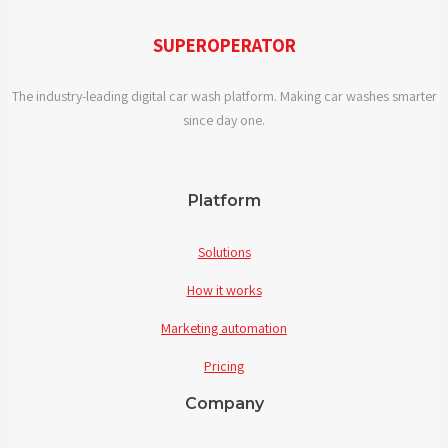
in
digital
SUPEROPERATOR
car
wash
The industry-leading digital car wash platform. Making car washes smarter
solutions?
since day one.
Platform
Solutions
How it works
Marketing automation
Pricing
Company