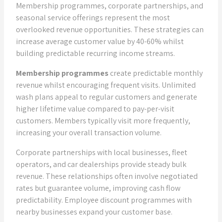
Membership programmes, corporate partnerships, and
seasonal service offerings represent the most
overlooked revenue opportunities. These strategies can
increase average customer value by 40-60% whilst
building predictable recurring income streams.
Membership programmes
create predictable monthly
revenue whilst encouraging frequent visits. Unlimited
wash plans appeal to regular customers and generate
higher lifetime value compared to pay-per-visit
customers. Members typically visit more frequently,
increasing your overall transaction volume.
Corporate partnerships with local businesses, fleet
operators, and car dealerships provide steady bulk
revenue. These relationships often involve negotiated
rates but guarantee volume, improving cash flow
predictability. Employee discount programmes with
nearby businesses expand your customer base.