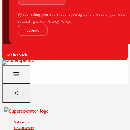
By submitting your information, you agree to the use of your data
according to our
Privacy Policy.
Submit
Get in touch
Solutions
How it works