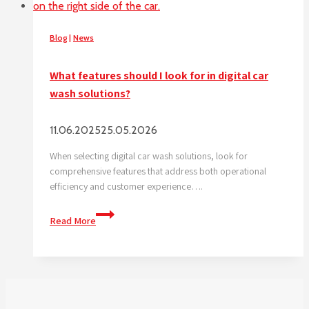
Blog
|
News
What features should I look for in digital car
wash solutions?
11.06.2025
25.05.2026
When selecting digital car wash solutions, look for
comprehensive features that address both operational
efficiency and customer experience….
What
Read More
features
should
I
look
for