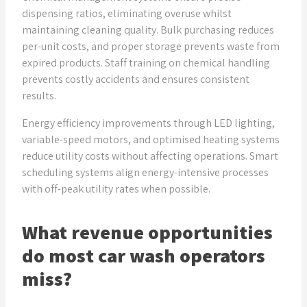
dispensing ratios, eliminating overuse whilst
maintaining cleaning quality. Bulk purchasing reduces
per-unit costs, and proper storage prevents waste from
expired products. Staff training on chemical handling
prevents costly accidents and ensures consistent
results.
Energy efficiency improvements through LED lighting,
variable-speed motors, and optimised heating systems
reduce utility costs without affecting operations. Smart
scheduling systems align energy-intensive processes
with off-peak utility rates when possible.
What revenue opportunities
do most car wash operators
miss?