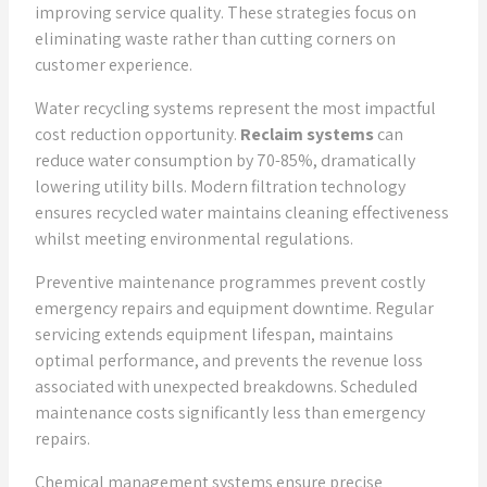
improving service quality. These strategies focus on
eliminating waste rather than cutting corners on
customer experience.
Water recycling systems represent the most impactful
cost reduction opportunity.
Reclaim systems
can
reduce water consumption by 70-85%, dramatically
lowering utility bills. Modern filtration technology
ensures recycled water maintains cleaning effectiveness
whilst meeting environmental regulations.
Preventive maintenance programmes prevent costly
emergency repairs and equipment downtime. Regular
servicing extends equipment lifespan, maintains
optimal performance, and prevents the revenue loss
associated with unexpected breakdowns. Scheduled
maintenance costs significantly less than emergency
repairs.
Chemical management systems ensure precise