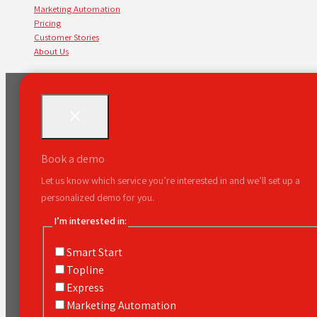
Marketing Automation
Pricing
Customer Stories
About Us
Book a demo
Let us know which service you’re interested in and we’ll set up a
personalized demo for you.
I’m interested in:
Smart Start
Topline
Express
Marketing Automation