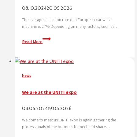
08.10.2024
20.05.2026
The average utilisation rate of a European car wash
machine is 27% Depending on many factors, such as…
What
Read More
is
the
no.
1
challenge
News
for
a
We are at the UNITI expo
car
wash?
08.05.2024
19.05.2026
Let’s
tackle
Welcome to meet us! UNITI expo is again gathering the
it
professionals of the business to meet and share…
together!