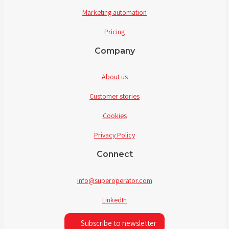
Marketing automation
Pricing
Company
About us
Customer stories
Cookies
Privacy Policy
Connect
info@superoperator.com
LinkedIn
Subscribe to newsletter