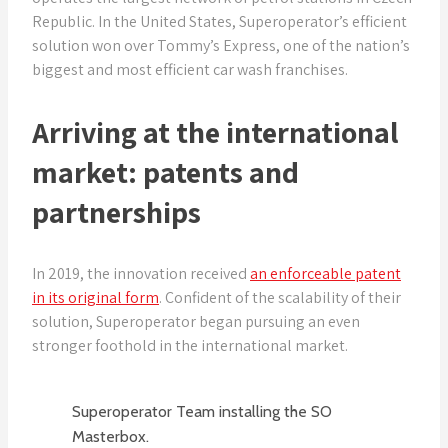
Republic. In the United States, Superoperator’s efficient
solution won over Tommy’s Express, one of the nation’s
biggest and most efficient car wash franchises.
Arriving at the international
market: patents and
partnerships
In 2019, the innovation received
an enforceable patent
in its original form
. Confident of the scalability of their
solution, Superoperator began pursuing an even
stronger foothold in the international market.
Superoperator Team installing the SO
Masterbox.