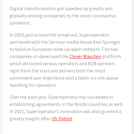
Digital transformation got speeded up greatly and
globally among companies by the novel coronavirus
pandemic.
In 2019, just around the break-out, Superoperator
partnered with the German media house Axel Springer
to build an European-wide car wash network. The two
companies co-developed the
Clever Waschen
platform
which attracted various operators and B2B partners
right from the start and delivers both the most
convenient user experience and a faster on-site queue
handling for operators.
Over the past year, Superoperator has succeeded in
establishing agreements in the Nordic countries as well.
In 2021, Superoperator’s innovation was also granted a
greatly sought-after
US-Patent
.