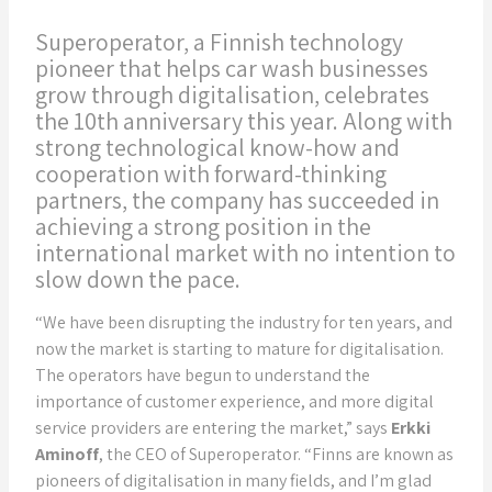
Superoperator, a Finnish technology
pioneer that helps car wash businesses
grow through digitalisation, celebrates
the 10th anniversary this year. Along with
strong technological know-how and
cooperation with forward-thinking
partners, the company has succeeded in
achieving a strong position in the
international market with no intention to
slow down the pace.
“We have been disrupting the industry for ten years, and
now the market is starting to mature for digitalisation.
The operators have begun to understand the
importance of customer experience, and more digital
service providers are entering the market,” says
Erkki
Aminoff
, the CEO of Superoperator. “Finns are known as
pioneers of digitalisation in many fields, and I’m glad