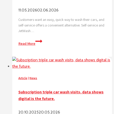
11.05.2026
02.06.2026
Customers want an easy, quick way to wash their cars, and
self-service offers a convenient alternative. Self-service and
JetWash…
Why
Read More
is
self-
service
trending
right
now?
Article
|
News
Subscription triple car wash visits, data shows
digital is the future.
20.10.2025
20.05.2026