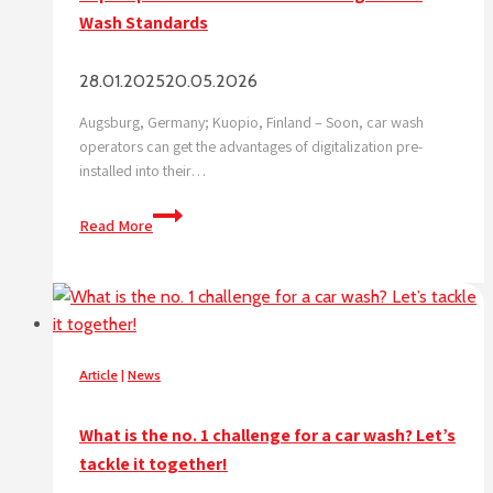
Wash Standards
28.01.2025
20.05.2026
Augsburg, Germany; Kuopio, Finland – Soon, car wash
operators can get the advantages of digitalization pre-
installed into their…
Superoperator
Read More
and
WashTec
set
Digital
Car
Wash
Article
|
News
Standards
What is the no. 1 challenge for a car wash? Let’s
tackle it together!