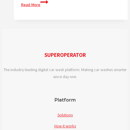
We
Read More
are
at
the
UNITI
expo
SUPEROPERATOR
The industry-leading digital car wash platform. Making car washes smarter
since day one.
Platform
Solutions
How it works