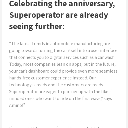
Celebrating the anniversary,
Superoperator are already
seeing further:
“The latest trends in automobile manufacturing are
going towards turning the car itself into a user interface
that connects you to digital services such as a car wash.
Today, most companies lean on apps, but in the future,
your car’s dashboard could provide even more seamless
hands-free customer experience instead. Our
technology is ready and the customers are ready.
Superoperator are eager to partner up with the like-
minded ones who want to ride on the first wave,” says
Aminoff.