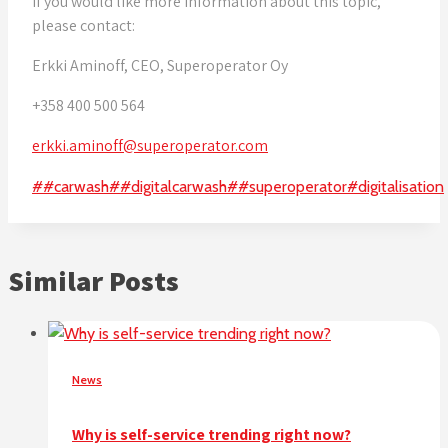
If you would like more information about this topic,
please contact:
Erkki Aminoff, CEO, Superoperator Oy
+358 400 500 564
erkki.aminoff@superoperator.com
Post
#
#carwash
#
#digitalcarwash
#
#superoperator
#
digitalisation
Tags:
Similar Posts
News
Why is self-service trending right now?