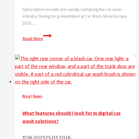
Subscription models are rapidly reshaping the car wash
industry. During his presentation at Car Wash Show Europe
2025,…
Subscription
Read More
triple
car
wash
visits,
data
shows
digital
is
Blog
|
News
the
future.
What features should I look for in digital car
wash solutions?
11.06.2025
25.05.2026