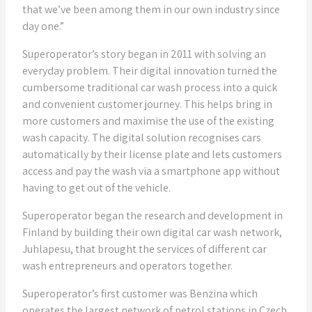
that we’ve been among them in our own industry since
day one.”
Superoperator’s story began in 2011 with solving an
everyday problem. Their digital innovation turned the
cumbersome traditional car wash process into a quick
and convenient customer journey. This helps bring in
more customers and maximise the use of the existing
wash capacity. The digital solution recognises cars
automatically by their license plate and lets customers
access and pay the wash via a smartphone app without
having to get out of the vehicle.
Superoperator began the research and development in
Finland by building their own digital car wash network,
Juhlapesu, that brought the services of different car
wash entrepreneurs and operators together.
Superoperator’s first customer was Benzina which
operates the largest network of petrol stations in Czech