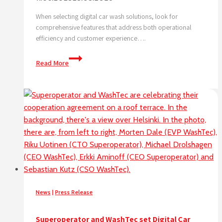
When selecting digital car wash solutions, look for
comprehensive features that address both operational
efficiency and customer experience….
What
Read More
features
should
I
look
for
in
digital
car
wash
solutions?
News
|
Press Release
Superoperator and WashTec set Digital Car