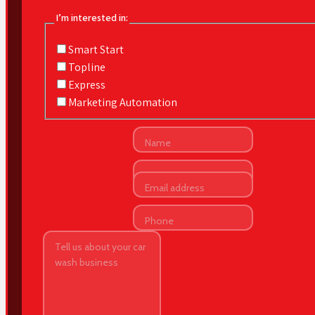
I’m interested in:
Smart Start
Topline
Express
Marketing Automation