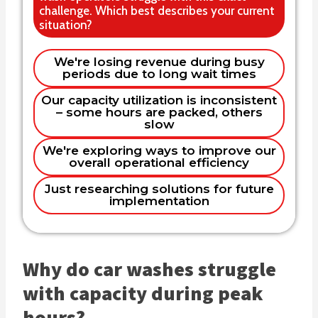
challenge. Which best describes your current
situation?
Single location independent operator
We're losing revenue during busy
periods due to long wait times
We need a solution as soon as
Multi-location chain or franchise
possible
Name
Our capacity utilization is inconsistent
– some hours are packed, others
Within the next few months
I'm researching for someone
slow
else/future business
Planning for next year
We're exploring ways to improve our
Email
overall operational efficiency
Just researching solutions for future
implementation
Phone (optional)
Why do car washes struggle
Company
with capacity during peak
hours?