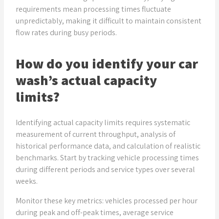
requirements mean processing times fluctuate
unpredictably, making it difficult to maintain consistent
flow rates during busy periods.
How do you identify your car
wash’s actual capacity
limits?
Identifying actual capacity limits requires systematic
measurement of current throughput, analysis of
historical performance data, and calculation of realistic
benchmarks. Start by tracking vehicle processing times
during different periods and service types over several
weeks.
Monitor these key metrics: vehicles processed per hour
during peak and off-peak times, average service