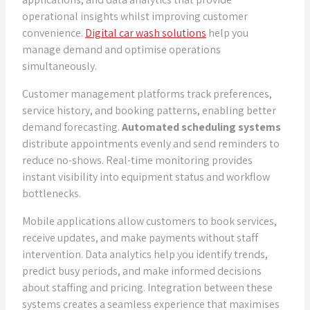
operational insights whilst improving customer
convenience.
Digital car wash solutions
help you
manage demand and optimise operations
simultaneously.
Customer management platforms track preferences,
service history, and booking patterns, enabling better
demand forecasting.
Automated scheduling systems
distribute appointments evenly and send reminders to
reduce no-shows. Real-time monitoring provides
instant visibility into equipment status and workflow
bottlenecks.
Mobile applications allow customers to book services,
receive updates, and make payments without staff
intervention. Data analytics help you identify trends,
predict busy periods, and make informed decisions
about staffing and pricing. Integration between these
systems creates a seamless experience that maximises