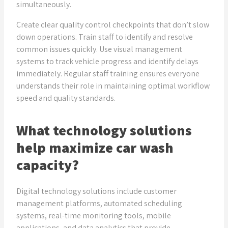
simultaneously.
Create clear quality control checkpoints that don’t slow
down operations. Train staff to identify and resolve
common issues quickly. Use visual management
systems to track vehicle progress and identify delays
immediately. Regular staff training ensures everyone
understands their role in maintaining optimal workflow
speed and quality standards.
What technology solutions
help maximize car wash
capacity?
Digital technology solutions include customer
management platforms, automated scheduling
systems, real-time monitoring tools, mobile
applications, and data analytics that provide