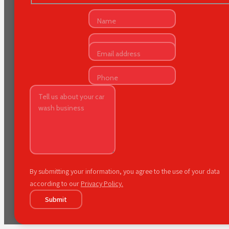
By submitting your information, you agree to the use of your data
according to our
Privacy Policy.
Submit