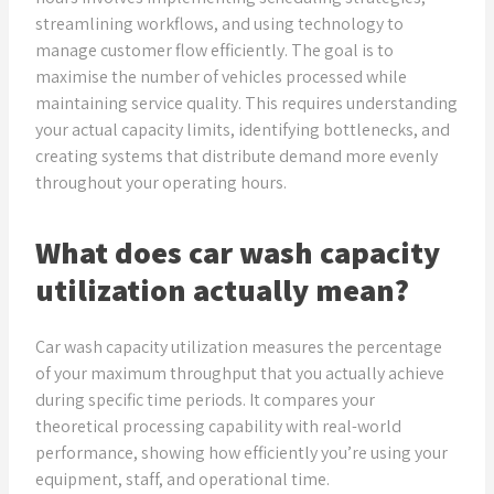
streamlining workflows, and using technology to
manage customer flow efficiently. The goal is to
maximise the number of vehicles processed while
maintaining service quality. This requires understanding
your actual capacity limits, identifying bottlenecks, and
creating systems that distribute demand more evenly
throughout your operating hours.
What does car wash capacity
utilization actually mean?
Car wash capacity utilization measures the percentage
of your maximum throughput that you actually achieve
during specific time periods. It compares your
theoretical processing capability with real-world
performance, showing how efficiently you’re using your
equipment, staff, and operational time.