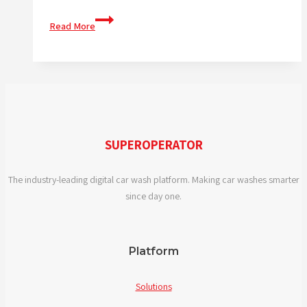
What
Read More
features
should
I
look
for
in
digital
SUPEROPERATOR
car
wash
The industry-leading digital car wash platform. Making car washes smarter
solutions?
since day one.
Platform
Solutions