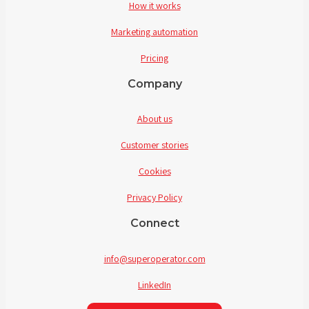
How it works
Marketing automation
Pricing
Company
About us
Customer stories
Cookies
Privacy Policy
Connect
info@superoperator.com
LinkedIn