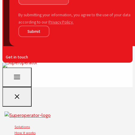
By submitting your information, you agree to the use of your data
according to our
Privacy Policy.
Submit
Get in touch
Solutions
How it works