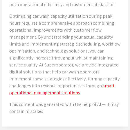
both operational efficiency and customer satisfaction.
Optimising car wash capacity utilization during peak
hours requires a comprehensive approach combining
operational improvements with customer flow
management. By understanding your actual capacity
limits and implementing strategic scheduling, workflow
optimisation, and technology solutions, you can
significantly increase throughput whilst maintaining
service quality. At Superoperator, we provide integrated
digital solutions that help car wash operators
implement these strategies effectively, turning capacity
challenges into revenue opportunities through
smart
operational management solutions
.
This content was generated with the help of AI — it may
contain mistakes