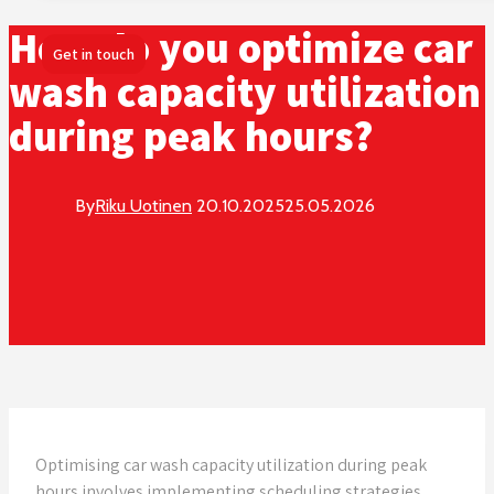
How do you optimize car
Get in touch
wash capacity utilization
during peak hours?
By
Riku Uotinen
20.10.2025
25.05.2026
Optimising car wash capacity utilization during peak
hours involves implementing scheduling strategies,