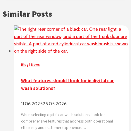
Similar Posts
Blog
|
News
What features should I look for in digital car
wash solutions?
11.06.2025
25.05.2026
When selecting digital car wash solutions, look for
comprehensive features that address both operational
efficiency and customer experience….