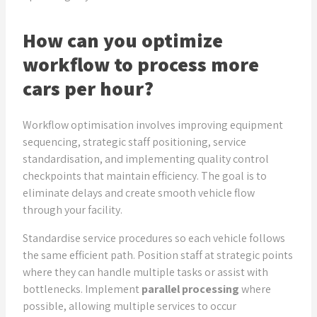
How can you optimize
workflow to process more
cars per hour?
Workflow optimisation involves improving equipment
sequencing, strategic staff positioning, service
standardisation, and implementing quality control
checkpoints that maintain efficiency. The goal is to
eliminate delays and create smooth vehicle flow
through your facility.
Standardise service procedures so each vehicle follows
the same efficient path. Position staff at strategic points
where they can handle multiple tasks or assist with
bottlenecks. Implement
parallel processing
where
possible, allowing multiple services to occur