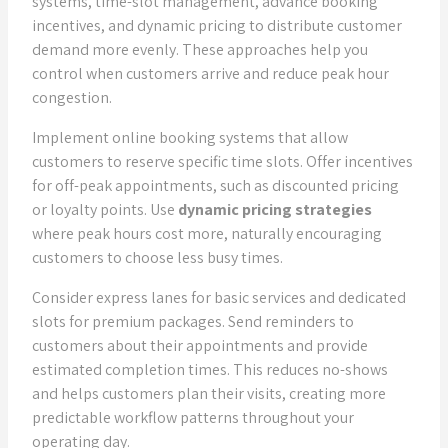
systems, time-slot management, advance booking
incentives, and dynamic pricing to distribute customer
demand more evenly. These approaches help you
control when customers arrive and reduce peak hour
congestion.
Implement online booking systems that allow
customers to reserve specific time slots. Offer incentives
for off-peak appointments, such as discounted pricing
or loyalty points. Use
dynamic pricing strategies
where peak hours cost more, naturally encouraging
customers to choose less busy times.
Consider express lanes for basic services and dedicated
slots for premium packages. Send reminders to
customers about their appointments and provide
estimated completion times. This reduces no-shows
and helps customers plan their visits, creating more
predictable workflow patterns throughout your
operating day.