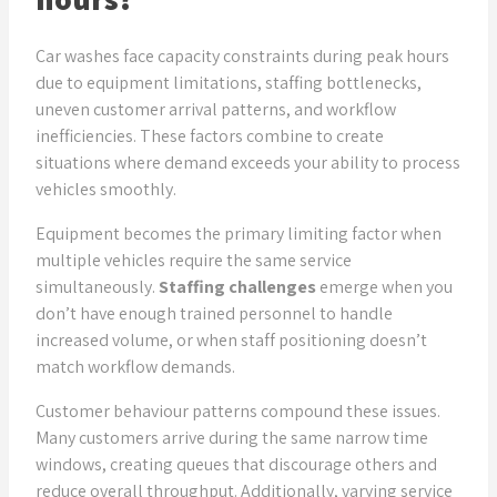
Get Expert Insights
Car washes face capacity constraints during peak hours
due to equipment limitations, staffing bottlenecks,
uneven customer arrival patterns, and workflow
inefficiencies. These factors combine to create
situations where demand exceeds your ability to process
vehicles smoothly.
Equipment becomes the primary limiting factor when
multiple vehicles require the same service
simultaneously.
Staffing challenges
emerge when you
don’t have enough trained personnel to handle
increased volume, or when staff positioning doesn’t
match workflow demands.
Customer behaviour patterns compound these issues.
Many customers arrive during the same narrow time
windows, creating queues that discourage others and
reduce overall throughput. Additionally, varying service