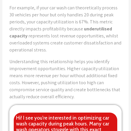
For example, if your car wash can theoretically process
30 vehicles per hour but only handles 20 during peak
periods, your capacity utilization is 67%. This metric
directly impacts profitability because
underutilised
capacity
represents lost revenue opportunities, whilst
overloaded systems create customer dissatisfaction and
operational stress.
Understanding this relationship helps you identify
improvement opportunities. Higher capacity utilization
means more revenue per hour without additional fixed
costs. However, pushing utilization too high can
compromise service quality and create bottlenecks that
actually reduce overall efficiency.
Hi! I see you're interested in optimizing car
wash capacity during peak hours. Many car
wash operators struggle with this exact