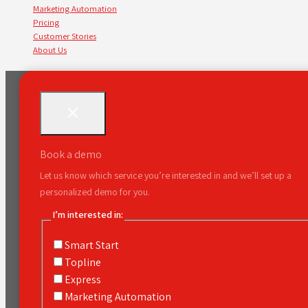
Marketing Automation
Pricing
Customer Stories
About Us
Book a demo
Let us know which service you’re interested in and we’ll set up a
personalized demo for you.
I’m interested in:
Smart Start
Topline
Express
Marketing Automation