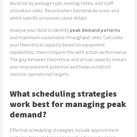
duration by package type, waiting times, and staff
utilisation rates. Record when bottlenecks occur and
which specific processes cause delays.
Analyse your data to identify
peak demand patterns
and maximum sustainable throughput rates. Calculate
your theoretical capacity based on equipment
capabilities, then compare this with actual performance.
The gap between theoretical and actual capacity reveals
your improvement potential and helps establish
realistic operational targets.
What scheduling strategies
work best for managing peak
demand?
Effective scheduling strategies include appointment