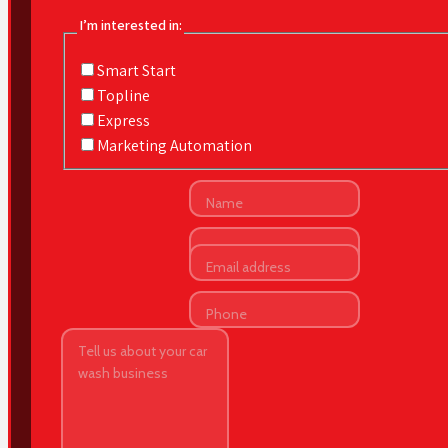
I’m interested in:
Smart Start
Topline
Express
Marketing Automation