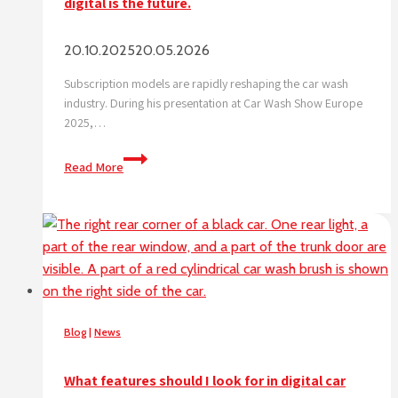
digital is the future.
20.10.2025
20.05.2026
Subscription models are rapidly reshaping the car wash
industry. During his presentation at Car Wash Show Europe
2025,…
Subscription
Read More
triple
car
wash
visits,
data
shows
digital
is
Blog
|
News
the
future.
What features should I look for in digital car