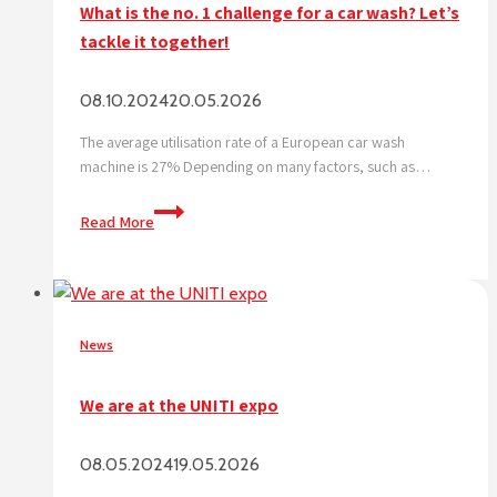
What is the no. 1 challenge for a car wash? Let’s
tackle it together!
08.10.2024
20.05.2026
The average utilisation rate of a European car wash
machine is 27% Depending on many factors, such as…
What
Read More
is
the
no.
1
challenge
News
for
a
We are at the UNITI expo
car
wash?
08.05.2024
19.05.2026
Let’s