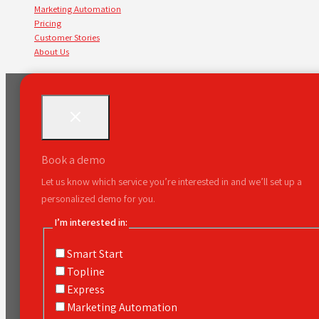
Marketing Automation
Pricing
Customer Stories
About Us
Book a demo
Let us know which service you’re interested in and we’ll set up a
personalized demo for you.
I’m interested in:
Smart Start
Topline
Express
Marketing Automation