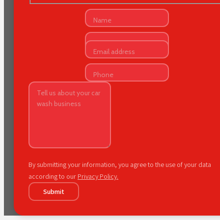
By submitting your information, you agree to the use of your data
according to our
Privacy Policy.
Submit