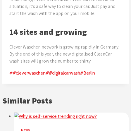
situation, it’s a safe way to clean your car. Just pay and
start the wash with the app on your mobile.
14 sites and growing
Clever Waschen network is growing rapidly in Germany.
By the end of this year, the new digitalised CleanCar
wash sites will grow the number to thirty.
Post
#
#cleverwaschen
#
#digitalcarwash
#
Berlin
Tags:
Similar Posts
News