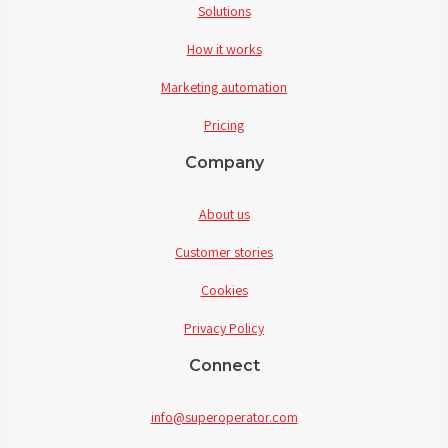
Solutions
How it works
Marketing automation
Pricing
Company
About us
Customer stories
Cookies
Privacy Policy
Connect
info@superoperator.com