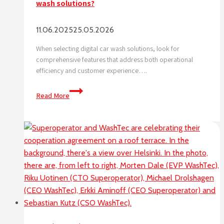
wash solutions?
11.06.2025
25.05.2026
When selecting digital car wash solutions, look for
comprehensive features that address both operational
efficiency and customer experience….
What
Read More
features
should
I
look
for
in
digital
car
wash
solutions?