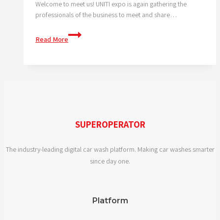
tackle
Welcome to meet us! UNITI expo is again gathering the
it
professionals of the business to meet and share…
together!
We
Read More
are
at
the
UNITI
expo
SUPEROPERATOR
The industry-leading digital car wash platform. Making car washes smarter
since day one.
Platform