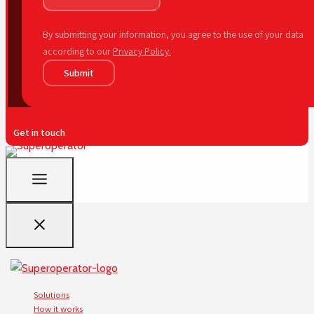
By submitting your information, you agree to the use of your data
according to our
Privacy Policy.
Submit
Get in touch
Solutions
How it works