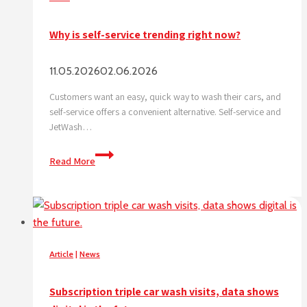
Why is self-service trending right now?
11.05.2026
02.06.2026
Customers want an easy, quick way to wash their cars, and
self-service offers a convenient alternative. Self-service and
JetWash…
Why
Read More
is
self-
service
trending
right
now?
Article
|
News
Subscription triple car wash visits, data shows