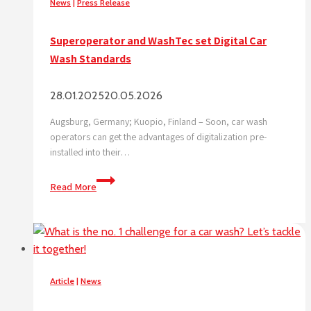
News
|
Press Release
Superoperator and WashTec set Digital Car
Wash Standards
28.01.2025
20.05.2026
Augsburg, Germany; Kuopio, Finland – Soon, car wash
operators can get the advantages of digitalization pre-
installed into their…
Superoperator
Read More
and
WashTec
set
Digital
Car
Wash
Article
|
News
Standards