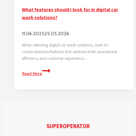
What features should I look for in digital car
wash solutions?
11.06.2025
25.05.2026
When selecting digital car wash solutions, look for
comprehensive features that address both operational
efficiency and customer experience….
What
Read More
features
should
I
look
for
in
digital
SUPEROPERATOR
car
wash