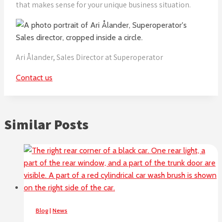
that makes sense for your unique business situation.
Ari Ålander, Sales Director at Superoperator
Contact us
Similar Posts
Blog
|
News