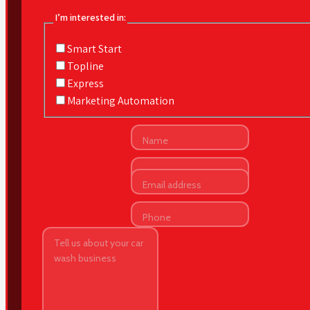
I’m interested in:
Smart Start
Topline
Express
Marketing Automation