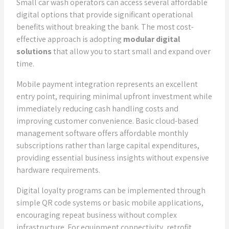
Small car wash operators can access several affordable
digital options that provide significant operational
benefits without breaking the bank. The most cost-
effective approach is adopting
modular digital
solutions
that allow you to start small and expand over
time.
Mobile payment integration represents an excellent
entry point, requiring minimal upfront investment while
immediately reducing cash handling costs and
improving customer convenience. Basic cloud-based
management software offers affordable monthly
subscriptions rather than large capital expenditures,
providing essential business insights without expensive
hardware requirements.
Digital loyalty programs can be implemented through
simple QR code systems or basic mobile applications,
encouraging repeat business without complex
infrastructure. For equipment connectivity, retrofit