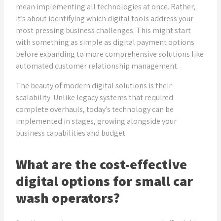
mean implementing all technologies at once. Rather,
it’s about identifying which digital tools address your
most pressing business challenges. This might start
with something as simple as digital payment options
before expanding to more comprehensive solutions like
automated customer relationship management.
The beauty of modern digital solutions is their
scalability. Unlike legacy systems that required
complete overhauls, today’s technology can be
implemented in stages, growing alongside your
business capabilities and budget.
What are the cost-effective
digital options for small car
wash operators?