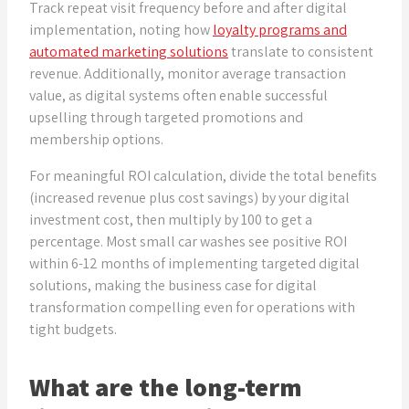
Track repeat visit frequency before and after digital
implementation, noting how
loyalty programs and
automated marketing solutions
translate to consistent
revenue. Additionally, monitor average transaction
value, as digital systems often enable successful
upselling through targeted promotions and
membership options.
For meaningful ROI calculation, divide the total benefits
(increased revenue plus cost savings) by your digital
investment cost, then multiply by 100 to get a
percentage. Most small car washes see positive ROI
within 6-12 months of implementing targeted digital
solutions, making the business case for digital
transformation compelling even for operations with
tight budgets.
What are the long-term