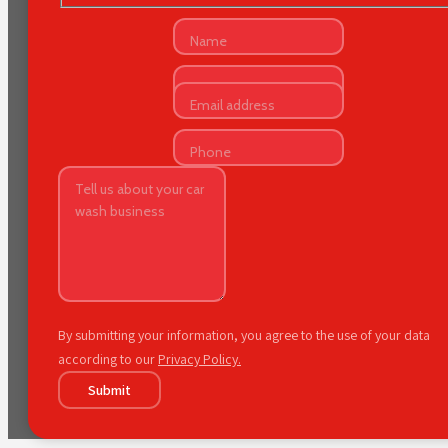
By submitting your information, you agree to the use of your data
according to our
Privacy Policy.
Submit