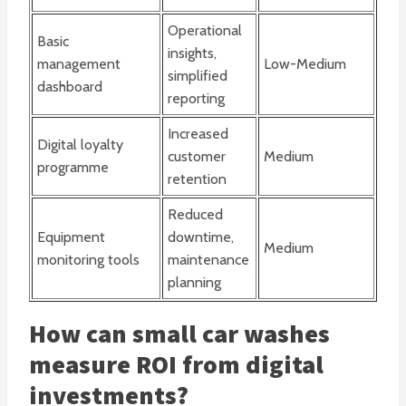
Operational
Basic
insights,
management
Low-Medium
simplified
dashboard
reporting
Increased
Digital loyalty
customer
Medium
programme
retention
Reduced
Equipment
downtime,
Medium
monitoring tools
maintenance
planning
How can small car washes
measure ROI from digital
investments?