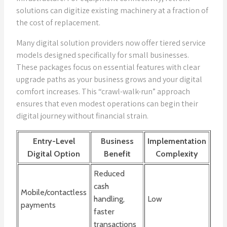
solutions can digitize existing machinery at a fraction of
the cost of replacement.
Many digital solution providers now offer tiered service
models designed specifically for small businesses.
These packages focus on essential features with clear
upgrade paths as your business grows and your digital
comfort increases. This “crawl-walk-run” approach
ensures that even modest operations can begin their
digital journey without financial strain.
Entry-Level
Business
Implementation
Digital Option
Benefit
Complexity
Reduced
cash
Mobile/contactless
handling,
Low
payments
faster
transactions