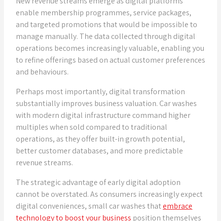
New revenue streams emerge as digital platforms
enable membership programmes, service packages,
and targeted promotions that would be impossible to
manage manually. The data collected through digital
operations becomes increasingly valuable, enabling you
to refine offerings based on actual customer preferences
and behaviours.
Perhaps most importantly, digital transformation
substantially improves business valuation. Car washes
with modern digital infrastructure command higher
multiples when sold compared to traditional
operations, as they offer built-in growth potential,
better customer databases, and more predictable
revenue streams.
The strategic advantage of early digital adoption
cannot be overstated. As consumers increasingly expect
digital conveniences, small car washes that
embrace
technology to boost your business
position themselves