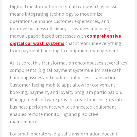
Digital transformation for small car wash businesses
means integrating technology to modernize
operations, enhance customer experiences, and
improve business efficiency. It involves replacing
manual, paper-based processes with
comprehensive
digital car wash systems
that streamline everything
from payment handling to equipment management.
At its core, this transformation encompasses several key
components. Digital payment systems eliminate cash
handling issues and enable contactless transactions.
Customer-facing mobile apps allow for convenient
booking, payment, and loyalty program participation.
Management software provides real-time insights into
business performance, while connected equipment
enables remote monitoring and predictive
maintenance.
For small operators, digital transformation doesn’t