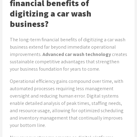
financial benefits of
digitizing a car wash
business?
The long-term financial benefits of digitizing a car wash
business extend far beyond immediate operational
improvements.
Advanced car wash technology
creates
sustainable competitive advantages that strengthen
your business foundation for years to come.
Operational efficiency gains compound over time, with
automated processes requiring less management
oversight and reducing human error. Digital systems
enable detailed analysis of peak times, staffing needs,
and resource usage, allowing for optimized scheduling
and inventory management that continually improves
your bottom line.