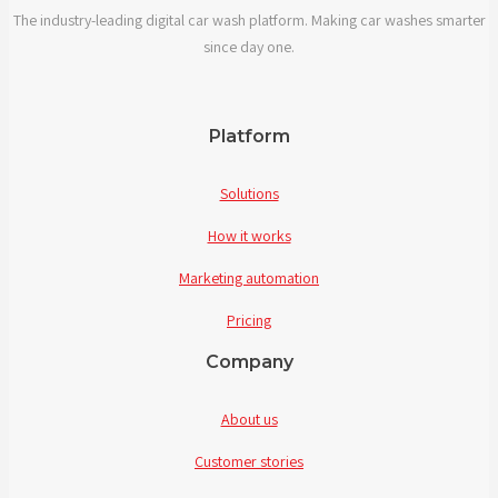
The industry-leading digital car wash platform. Making car washes smarter
solutions?
since day one.
Platform
Solutions
How it works
Marketing automation
Pricing
Company
About us
Customer stories