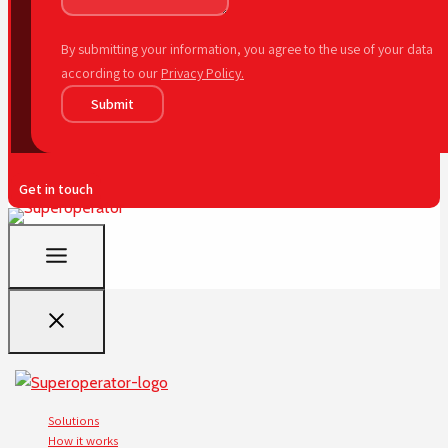
By submitting your information, you agree to the use of your data
according to our
Privacy Policy.
Submit
Get in touch
Solutions
How it works