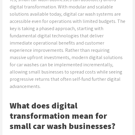
digital transformation. With modular and scalable
solutions available today, digital car wash systems are
accessible even for operations with limited budgets. The
key is taking a phased approach, starting with
fundamental digital technologies that deliver
immediate operational benefits and customer
experience improvements. Rather than requiring
massive upfront investments, modern digital solutions
for car washes can be implemented incrementally,
allowing small businesses to spread costs while seeing
progressive returns that often self-fund further digital
advancements.
What does digital
transformation mean for
small car wash businesses?