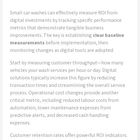
Small car washes can effectively measure ROI from
digital investments by tracking specific performance
metrics that demonstrate tangible business
improvements. The key is establishing
clear baseline
measurements
before implementation, then
monitoring changes as digital tools are adopted.
Start by measuring customer throughput—how many
vehicles your wash services per hour or day. Digital
solutions typically increase this figure by reducing
transaction times and streamlining the overall service
process. Operational cost changes provide another
critical metric, including reduced labour costs from
automation, lower maintenance expenses from
predictive alerts, and decreased cash handling
expenses.
Customer retention rates offer powerful ROI indicators.