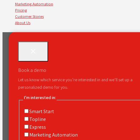
Marketing Automation
Pricing
Customer Stories
About Us
Book a demo
Let us know which service you’re interested in and we’ll set up a
personalized demo for you.
I’m interested in:
Smart Start
Topline
Express
Marketing Automation