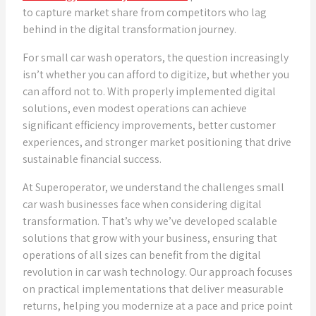
to capture market share from competitors who lag
behind in the digital transformation journey.
For small car wash operators, the question increasingly
isn’t whether you can afford to digitize, but whether you
can afford not to. With properly implemented digital
solutions, even modest operations can achieve
significant efficiency improvements, better customer
experiences, and stronger market positioning that drive
sustainable financial success.
At Superoperator, we understand the challenges small
car wash businesses face when considering digital
transformation. That’s why we’ve developed scalable
solutions that grow with your business, ensuring that
operations of all sizes can benefit from the digital
revolution in car wash technology. Our approach focuses
on practical implementations that deliver measurable
returns, helping you modernize at a pace and price point