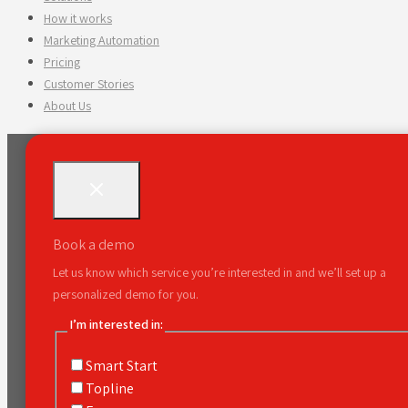
How it works
Marketing Automation
Pricing
Customer Stories
About Us
Book a demo
Let us know which service you’re interested in and we’ll set up a
personalized demo for you.
I’m interested in:
Smart Start
Topline