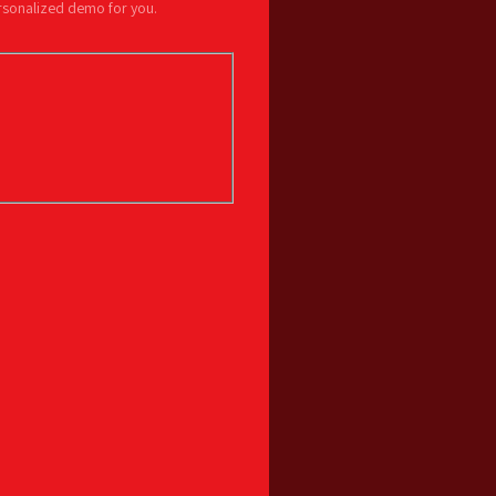
ersonalized demo for you.