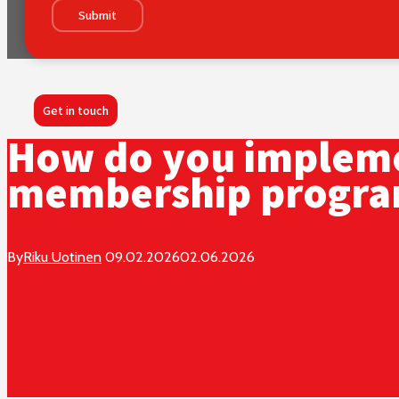
Submit
Get in touch
How do you impleme
membership progr
By
Riku Uotinen
09.02.2026
02.06.2026