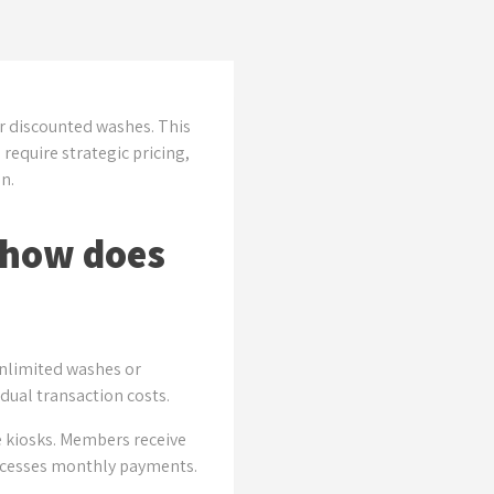
r discounted washes. This
equire strategic pricing,
n.
 how does
unlimited washes or
dual transaction costs.
e kiosks. Members receive
processes monthly payments.