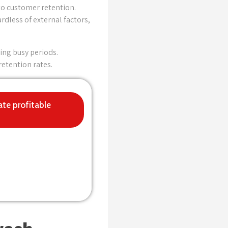
to customer retention.
dless of external factors,
ing busy periods.
etention rates.
ate profitable
for now