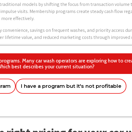
traditional models by shifting the focus from transaction volume 
impulse visits. Membership programs create steady cash flow regar
more effectively.
y convenience, savings on frequent washes, and priority access dur
r lifetime value, and reduced marketing costs through improved r
 programs. Many car wash operators are exploring how to cre
Which best describes your current situation?
gram
I have a program but it's not profitable
 chain
ology and system requirements
in the next few months
Franchise network
Just exploring options 