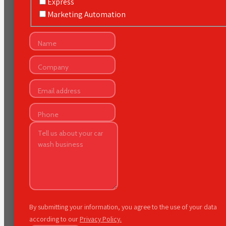
Express
Marketing Automation
By submitting your information, you agree to the use of your data
according to our
Privacy Policy.