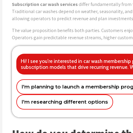
Subscription car wash services
differ fundamentally from 
Traditional car washes depend on weather, seasonality, and 
allowing operators to predict revenue and plan investments 
The value proposition benefits both parties. Customers enjo
Operators gain predictable revenue streams, higher custome
Hi! I see you're interested in car wash membership
subscription models that drive recurring revenue. 
I'm planning to launch a membership pro
Getting the pricing strategy right
I need solutions now – it's urgent
Single location car wash
Multi-location
Techn
With
Name
I'm researching different options
Marketing and member acquisition
Email