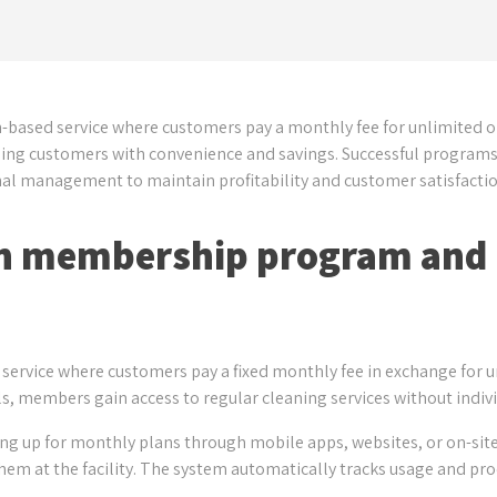
-based service where customers pay a monthly fee for unlimited o
ing customers with convenience and savings. Successful programs r
nal management to maintain profitability and customer satisfactio
ash membership program and
ervice where customers pay a fixed monthly fee in exchange for 
s, members gain access to regular cleaning services without indivi
ing up for monthly plans through mobile apps, websites, or on-sit
y them at the facility. The system automatically tracks usage and 