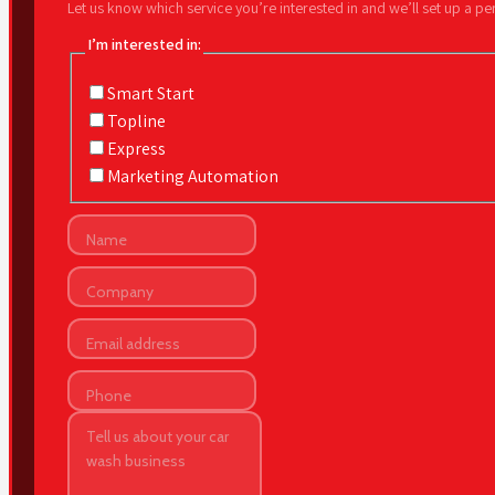
Let us know which service you’re interested in and we’ll set up a p
I’m interested in:
Smart Start
Topline
Express
Marketing Automation