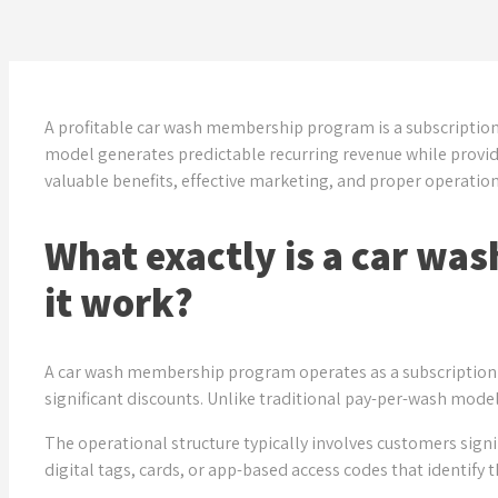
A profitable car wash membership program is a subscription
model generates predictable recurring revenue while provid
valuable benefits, effective marketing, and proper operatio
What exactly is a car w
it work?
A car wash membership program operates as a subscription s
significant discounts. Unlike traditional pay-per-wash model
The operational structure typically involves customers sign
digital tags, cards, or app-based access codes that identif