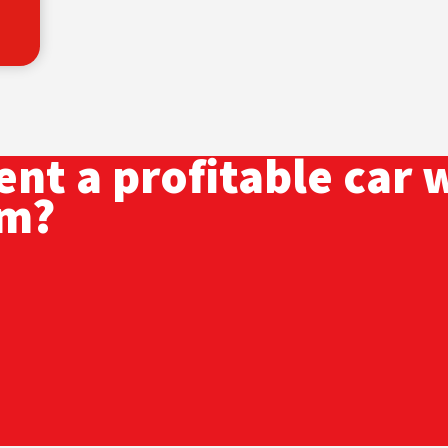
nt a profitable car 
am?