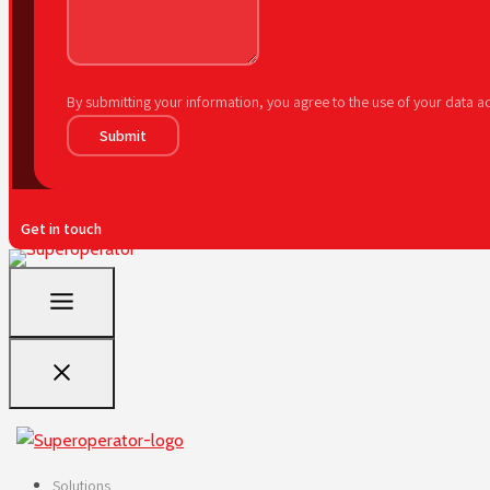
By submitting your information, you agree to the use of your data 
Submit
Get in touch
Solutions