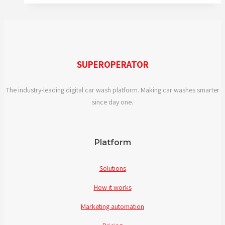
2019
SUPEROPERATOR
The industry-leading digital car wash platform. Making car washes smarter
since day one.
Platform
Solutions
How it works
Marketing automation