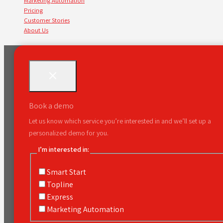
Marketing Automation
Pricing
Customer Stories
About Us
Book a demo
Let us know which service you’re interested in and we’ll set up a
personalized demo for you.
I’m interested in:
Smart Start
Topline
Express
Marketing Automation