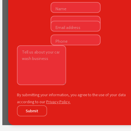
By submitting your information, you agree to the use of your data
according to our
Privacy Policy.
Submit