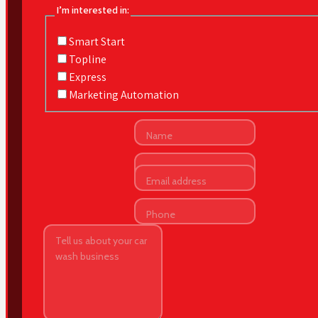
I’m interested in:
Smart Start
Topline
Express
Marketing Automation