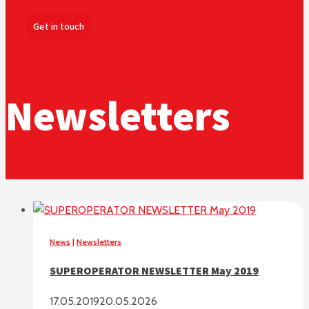
Get in touch
Newsletters
News
|
Newsletters
SUPEROPERATOR NEWSLETTER May 2019
17.05.2019
20.05.2026