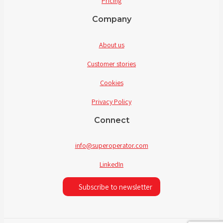
Pricing
Company
About us
Customer stories
Cookies
Privacy Policy
Connect
info@superoperator.com
LinkedIn
Subscribe to newsletter