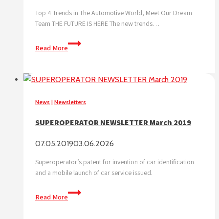
Top 4 Trends in The Automotive World, Meet Our Dream
Team THE FUTURE IS HERE The new trends…
SUPEROPERATOR
Read More
NEWSLETTER
May
2019
News
|
Newsletters
SUPEROPERATOR NEWSLETTER March 2019
07.05.2019
03.06.2026
Superoperator’s patent for invention of car identification
and a mobile launch of car service issued.
SUPEROPERATOR
Read More
NEWSLETTER
March