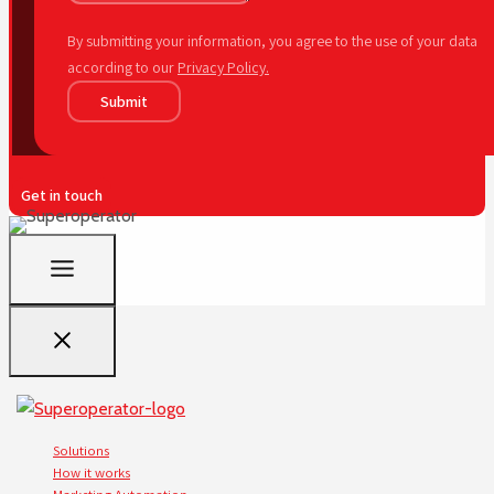
By submitting your information, you agree to the use of your data
according to our
Privacy Policy.
Submit
Get in touch
Solutions
How it works