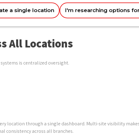
ate a single location
I'm researching options fo
options
Improving customer experience u0026 loyalty
Just exploring for now
Getting better data u0026 business insights
s All Locations
systems is centralized oversight.
 location through a single dashboard. Multi-site visibility makes
al consistency across all branches.