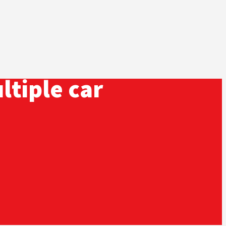
ltiple car