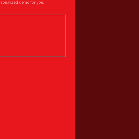
ersonalized demo for you.