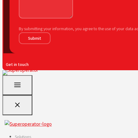
By submitting your information, you agree to the use of your data 
Submit
Get in touch
Solutions