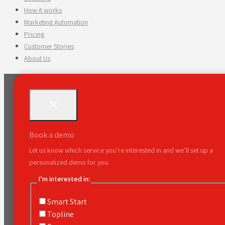
How it works
Marketing Automation
Pricing
Customer Stories
About Us
Book a demo
Let us know which service you’re interested in and we’ll set up a
personalized demo for you.
I’m interested in:
Smart Start
Topline