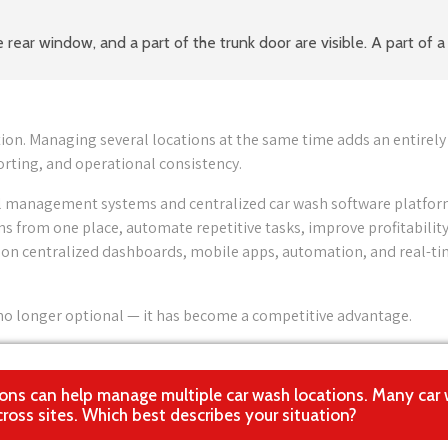
ion. Managing several locations at the same time adds an entirely
rting, and operational consistency.
ital management systems and centralized car wash software platfor
s from one place, automate repetitive tasks, improve profitability
ly on centralized dashboards, mobile apps, automation, and real-t
s no longer optional — it has become a competitive advantage.
lutions can help manage multiple car wash locations. Many car
ross sites. Which best describes your situation?