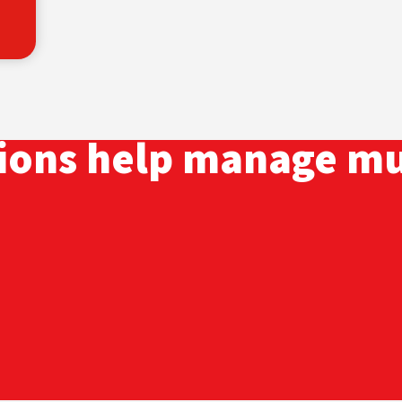
tions help manage mu