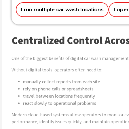
I run multiple car wash locations
I oper
Managing operations across locations
I need a solution soon
I'm comparing 
Your Name *
Streamlining payments u0026 equipment
Centralized Control Acros
Email Address *
One of the biggest benefits of digital car wash management 
Phone Number (optional)
Without digital tools, operators often need to:
manually collect reports from each site
Company
rely on phone calls or spreadsheets
travel between locations frequently
react slowly to operational problems
Modern cloud-based systems allow operators to monitor every
Connect Me With the Team
performance, identify issues quickly, and maintain operation