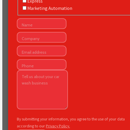
Express
Marketing Automation
By submitting your information, you agree to the use of your data
according to our
Privacy Policy.