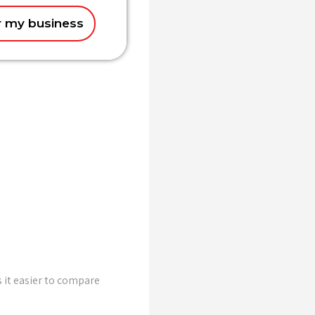
r my business
 it easier to compare