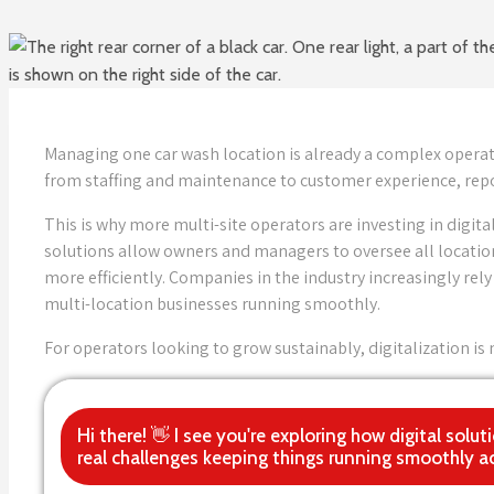
Managing one car wash location is already a complex operat
from staffing and maintenance to customer experience, repo
This is why more multi-site operators are investing in dig
solutions allow owners and managers to oversee all location
more efficiently. Companies in the industry increasingly re
multi-location businesses running smoothly.
For operators looking to grow sustainably, digitalization i
Hi there! 👋 I see you're exploring how digital so
real challenges keeping things running smoothly ac