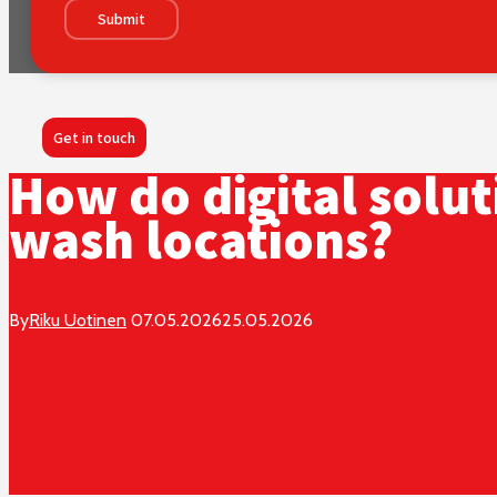
Submit
Get in touch
How do digital solu
wash locations?
By
Riku Uotinen
07.05.2026
25.05.2026