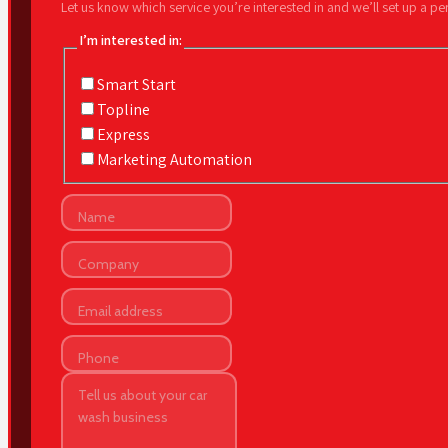
Let us know which service you’re interested in and we’ll set up a p
I’m interested in:
Smart Start
Topline
Express
Marketing Automation