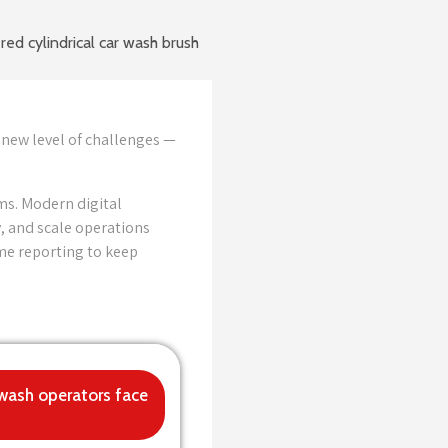
 new level of challenges —
ms. Modern digital
, and scale operations
ime reporting to keep
 wash operators face