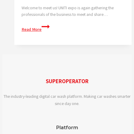
Welcome to meet us! UNITI expo is again gathering the
professionals of the business to meet and share…
We
Read More
are
at
the
UNITI
expo
SUPEROPERATOR
The industry-leading digital car wash platform. Making car washes smarter
since day one.
Platform