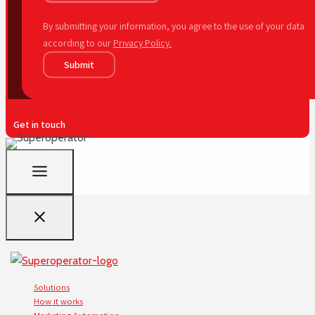
By submitting your information, you agree to the use of your data
according to our
Privacy Policy.
Submit
Get in touch
Solutions
How it works