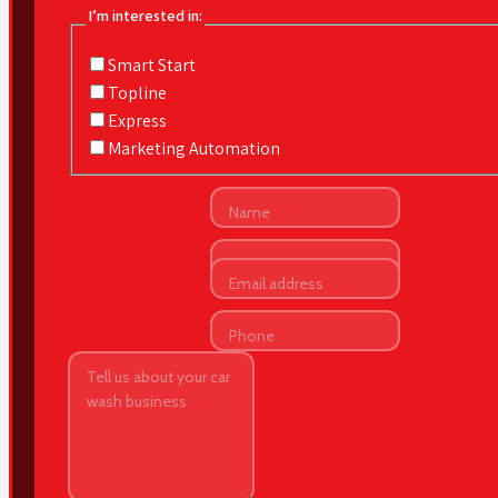
I’m interested in:
Smart Start
Topline
Express
Marketing Automation