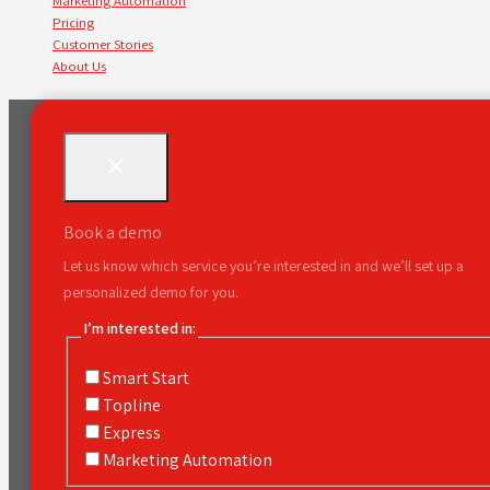
Marketing Automation
Pricing
Customer Stories
About Us
Book a demo
Let us know which service you’re interested in and we’ll set up a
personalized demo for you.
I’m interested in:
Smart Start
Topline
Express
Marketing Automation