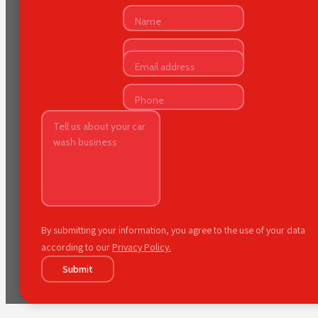
By submitting your information, you agree to the use of your data
according to our
Privacy Policy.
Submit