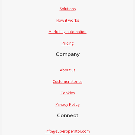
Solutions
How it works
Marketing automation
Pricing
Company
About us
Customer stories
Cookies
Privacy Policy
Connect
info@superoperator.com