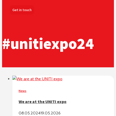
Get in touch
#unitiexpo24
News
We are at the UNITI expo
08.05.2024
19.05.2026