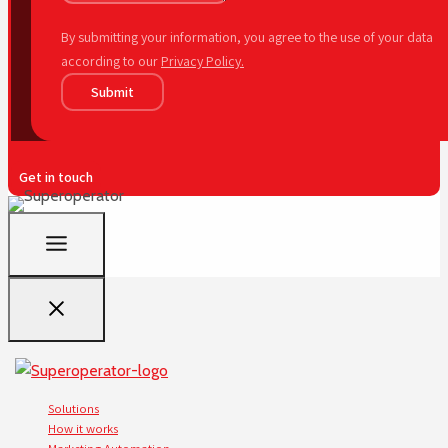
By submitting your information, you agree to the use of your data
according to our
Privacy Policy.
Submit
Get in touch
Solutions
How it works