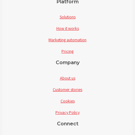
Platform
Solutions
How it works
Marketing automation
Pricing
Company
About us
Customer stories
Cookies
Privacy Policy
Connect