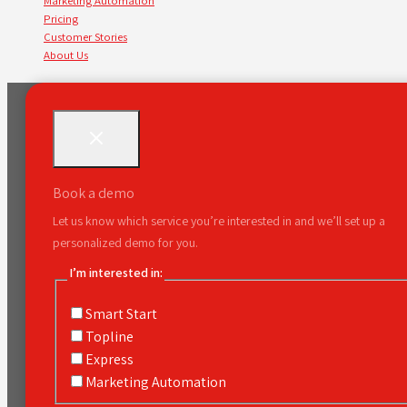
Marketing Automation
Pricing
Customer Stories
About Us
Book a demo
Let us know which service you’re interested in and we’ll set up a
personalized demo for you.
I’m interested in:
Smart Start
Topline
Express
Marketing Automation