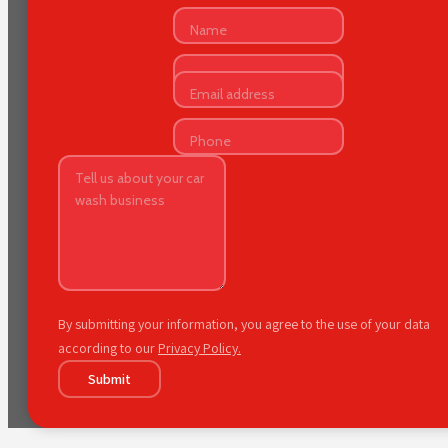
By submitting your information, you agree to the use of your data
according to our
Privacy Policy.
Submit