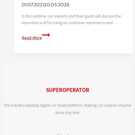
01.07.2021
20.05.2026
In this webinar our experts and their guest will discuss the
importance of focusing on customer experience and…
WHY
Read More
IS
CUSTOMER
EXPERIENCE
SO
IMPORTANT?
SUPEROPERATOR
The industry-leading digital car wash platform. Making car washes smarter
since day one.