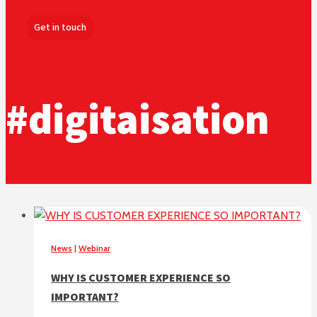
Get in touch
#digitaisation
News
|
Webinar
WHY IS CUSTOMER EXPERIENCE SO
IMPORTANT?