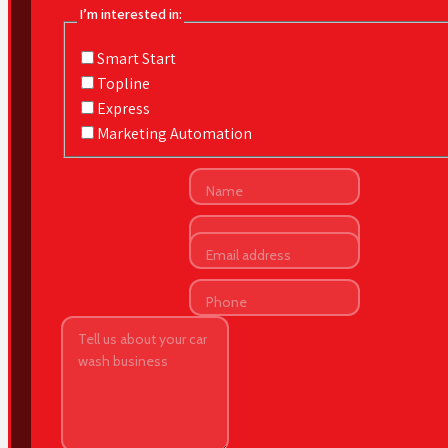
I’m interested in:
Smart Start
Topline
Express
Marketing Automation