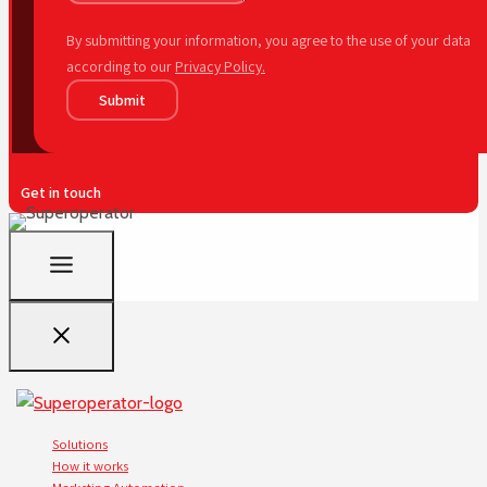
By submitting your information, you agree to the use of your data
according to our
Privacy Policy.
Submit
Get in touch
Solutions
How it works