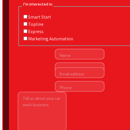
I’m interested in:
Smart Start
Topline
Express
Marketing Automation