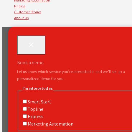
Marketing Automation
Pricing
Customer Stories
About Us
Book a demo
Let us know which service you’re interested in and we’ll set up a
personalized demo for you.
I’m interested in:
Smart Start
Topline
Express
Marketing Automation