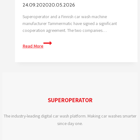
24.09.2020
20.05.2026
Superoperator and a Finnish car wash machine
manufacturer Tammermatic have signed a significant
cooperation agreement. The two companies…
Superoperator
Read More
And
Tammermatic
to
Enter
into
A
Cooperation
SUPEROPERATOR
Agreement
The industry-leading digital car wash platform. Making car washes smarter
since day one.