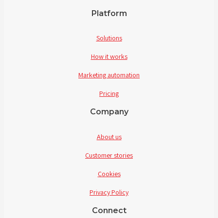
Platform
Solutions
How it works
Marketing automation
Pricing
Company
About us
Customer stories
Cookies
Privacy Policy
Connect