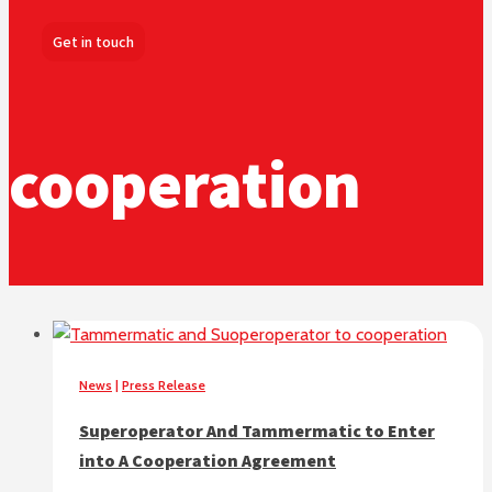
Get in touch
cooperation
News
|
Press Release
Superoperator And Tammermatic to Enter
into A Cooperation Agreement