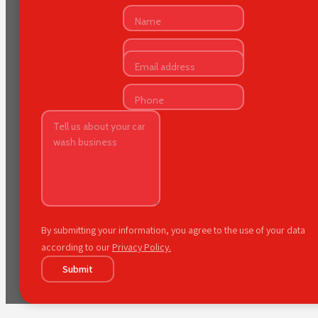
By submitting your information, you agree to the use of your data
according to our
Privacy Policy.
Submit