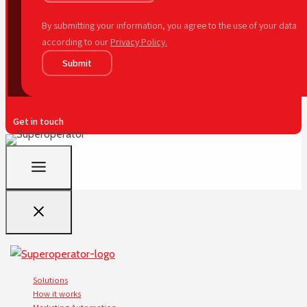
By submitting your information, you agree to the use of your data
according to our
Privacy Policy.
Submit
Get in touch
Solutions
How it works