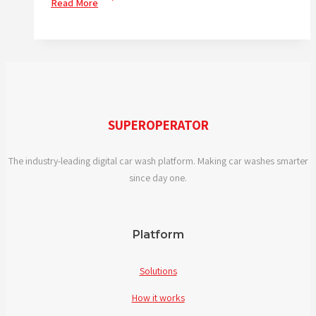
Read More
IS
DIGITALISATION
IMPORTANT
RIGHT
NOW?
SUPEROPERATOR
The industry-leading digital car wash platform. Making car washes smarter
since day one.
Platform
Solutions
How it works