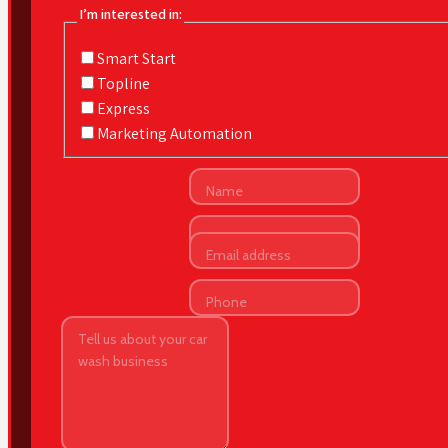
I’m interested in:
Smart Start
Topline
Express
Marketing Automation