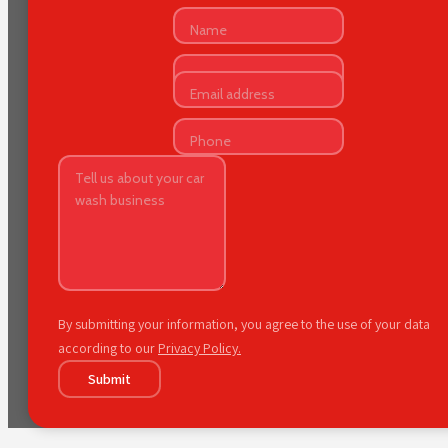
By submitting your information, you agree to the use of your data
according to our
Privacy Policy.
Submit