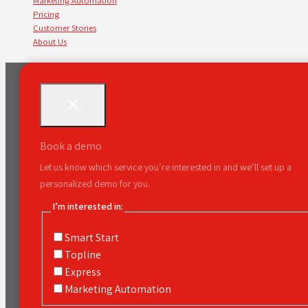
Marketing Automation
Pricing
Customer Stories
About Us
Book a demo
Let us know which service you’re interested in and we’ll set up a
personalized demo for you.
I’m interested in:
Smart Start
Topline
Express
Marketing Automation