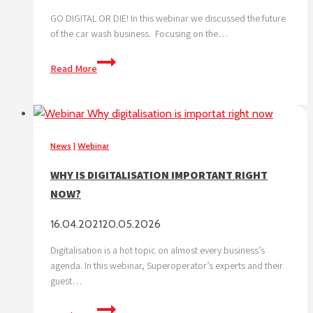
GO DIGITAL OR DIE! In this webinar we discussed the future
of the car wash business. Focusing on the…
THE
Read More
FUTURE
OF
THE
CAR
WASH
News
|
Webinar
BUSINESS
WHY IS DIGITALISATION IMPORTANT RIGHT
NOW?
16.04.2021
20.05.2026
Digitalisation is a hot topic on almost every business’s
agenda. In this webinar, Superoperator’s experts and their
guest…
WHY