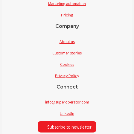
Marketing automation
Pricing
Company
About us
Customer stories
Cookies
Privacy Policy
Connect
info@superoperator.com
LinkedIn
Subscribe to newsletter