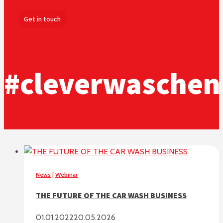
Get in touch
#cleverwaschen
News
|
Webinar
THE FUTURE OF THE CAR WASH BUSINESS
01.01.2022
20.05.2026