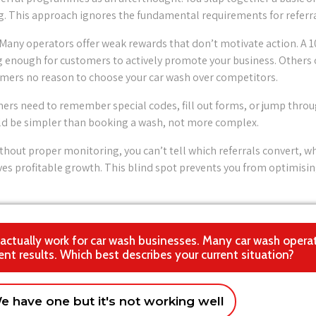
g. This approach ignores the fundamental requirements for referra
 Many operators offer weak rewards that don’t motivate action. A 
g enough for customers to actively promote your business. Others 
omers no reason to choose your car wash over competitors.
ers need to remember special codes, fill out forms, or jump throu
ould be simpler than booking a wash, not more complex.
thout proper monitoring, you can’t tell which referrals convert, 
ves profitable growth. This blind spot prevents you from optimisi
at actually work for car wash businesses. Many car wash opera
ent results. Which best describes your current situation?
e have one but it's not working well
s
ions/chain
Creating compelling incentives that work
Franchise operation
Looking to e