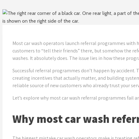
Most car wash operators launch referral programmes with hig
customers to “tell their friends” there, but somehow the ref
washes. It absolutely does. The issue lies in how these pro
Successful referral programmes don’t happen by accident.
creating incentives that actually matter, and building syst
reliable source of new customers who already trust your servi
Let’s explore why most car wash referral programmes fail an
Why most car wash refer
The biggest mistake car wash operators make is treating ref