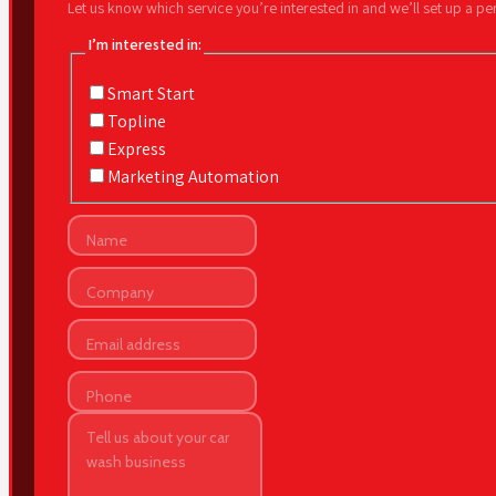
Let us know which service you’re interested in and we’ll set up a p
I’m interested in:
Smart Start
Topline
Express
Marketing Automation