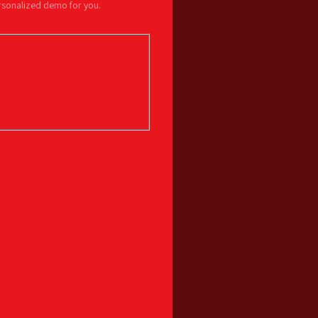
ersonalized demo for you.