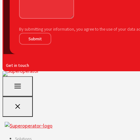
By submitting your information, you agree to the use of your data 
Submit
Get in touch
Solutions