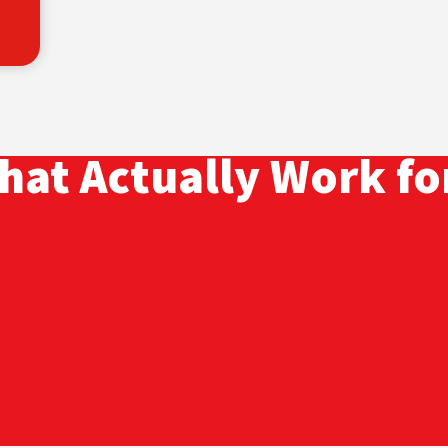
hat Actually Work fo