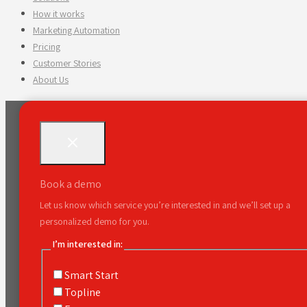
How it works
Marketing Automation
Pricing
Customer Stories
About Us
Book a demo
Let us know which service you’re interested in and we’ll set up a
personalized demo for you.
I’m interested in:
Smart Start
Topline