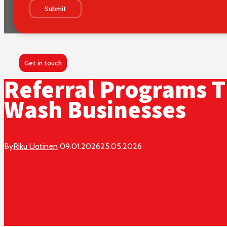
Submit
Get in touch
Referral Programs T
Wash Businesses
By
Riku Uotinen
09.01.2026
25.05.2026