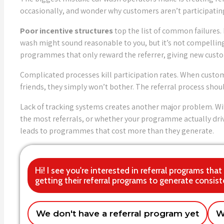
occasionally, and wonder why customers aren’t participatin
Poor incentive structures
top the list of common failures.
wash might sound reasonable to you, but it’s not compellin
programmes that only reward the referrer, giving new cust
Complicated processes kill participation rates. When custom
friends, they simply won’t bother. The referral process sh
Lack of tracking systems creates another major problem. Wi
the most referrals, or whether your programme actually dri
leads to programmes that cost more than they generate.
Hi! I see you're interested in referral programs th
getting their referral programs to generate consist
We don't have a referral program yet
W
Getting customers to actually refer friend
Single location car wash
Multiple locat