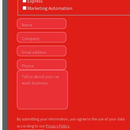
Express
Marketing Automation
By submitting your information, you agree to the use of your data
according to our
Privacy Policy.