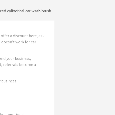
offer a discount here, ask
 doesn’t work for car
nd your business,
t, referrals become a
 business.
fer, mention it