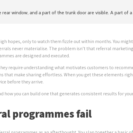
h hopes, only to watch them fizzle out within months. You might 
errals never materialise. The problem isn’t that referral marketing
grammes are designed and executed.
 They require understanding what motivates customers to recomme
ems that make sharing effortless. When you get these elements righ
ce before they arrive.
d how you can build one that generates consistent results for your
ral programmes fail
erral programmes as an afterthought. You slap together a basic of