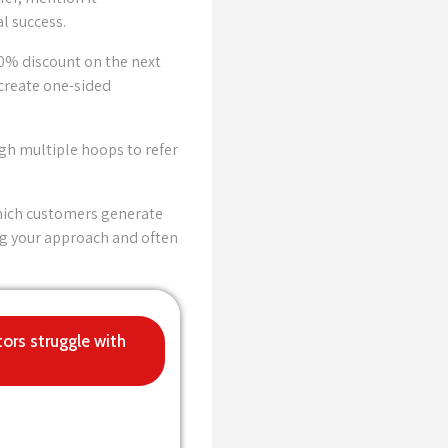
l success.
10% discount on the next
create one-sided
gh multiple hoops to refer
which customers generate
ng your approach and often
tors struggle with
xpand soon