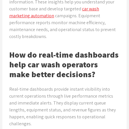
information. These insights help you understand your
customer base and develop targeted
car wash
marketing automation
campaigns. Equipment
performance reports monitor machine efficiency,
maintenance needs, and operational status to prevent
costly breakdowns.
How do real-time dashboards
help car wash operators
make better decisions?
Real-time dashboards provide instant visibility into
current operations through live performance metrics
and immediate alerts. They display current queue
lengths, equipment status, and revenue figures as they
happen, enabling quick responses to operational
challenges.