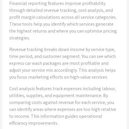
Financial reporting features improve profitability
through detailed revenue tracking, cost analysis, and
profit margin calculations across all service categories.
These tools help you identify which services generate
the highest returns and where you can optimise pricing
strategies.
Revenue tracking breaks down income by service type,
time period, and customer segment. You can see which
express car wash packages are most profitable and
adjust your service mix accordingly. This analysis helps
you focus marketing efforts on high-value services.
Cost analysis features track expenses including labour,
utilities, supplies, and equipment maintenance. By
comparing costs against revenue for each service, you
can identify areas where expenses are too high relative
to income. This information guides operational
efficiency improvements.