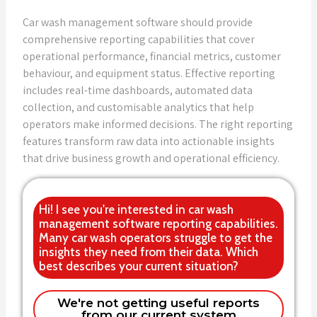
Car wash management software should provide
comprehensive reporting capabilities that cover
operational performance, financial metrics, customer
behaviour, and equipment status. Effective reporting
includes real-time dashboards, automated data
collection, and customisable analytics that help
operators make informed decisions. The right reporting
features transform raw data into actionable insights
that drive business growth and operational efficiency.
Hi! I see you're interested in car wash
management software reporting capabilities.
Many car wash operators struggle to get the
insights they need from their data. Which
best describes your current situation?
Current system lacks the reports we
We're not getting useful reports
from our current system
need