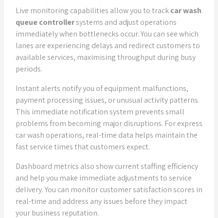
Live monitoring capabilities allow you to track
car wash
queue controller
systems and adjust operations
immediately when bottlenecks occur. You can see which
lanes are experiencing delays and redirect customers to
available services, maximising throughput during busy
periods.
Instant alerts notify you of equipment malfunctions,
payment processing issues, or unusual activity patterns.
This immediate notification system prevents small
problems from becoming major disruptions. For express
car wash operations, real-time data helps maintain the
fast service times that customers expect.
Dashboard metrics also show current staffing efficiency
and help you make immediate adjustments to service
delivery. You can monitor customer satisfaction scores in
real-time and address any issues before they impact
your business reputation.