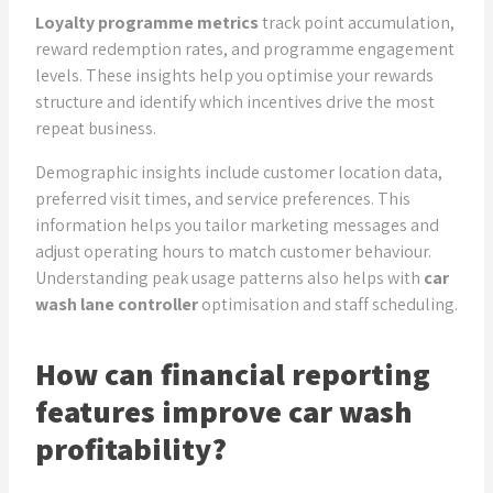
Loyalty programme metrics
track point accumulation,
reward redemption rates, and programme engagement
levels. These insights help you optimise your rewards
structure and identify which incentives drive the most
repeat business.
Demographic insights include customer location data,
preferred visit times, and service preferences. This
information helps you tailor marketing messages and
adjust operating hours to match customer behaviour.
Understanding peak usage patterns also helps with
car
wash lane controller
optimisation and staff scheduling.
How can financial reporting
features improve car wash
profitability?