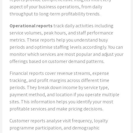
aspect of your business operations, from daily
throughput to long-term profitability trends.
Operational reports
track daily activities including
service volumes, peak hours, and staff performance
metrics. These reports help you understand busy
periods and optimise staffing levels accordingly. You can
monitor which services are most popular and adjust your
offerings based on customer demand patterns.
Financial reports cover revenue streams, expense
tracking, and profit margins across different time
periods. They break down income by service type,
payment method, and location if you operate multiple
sites. This information helps you identify your most
profitable services and make pricing decisions.
Customer reports analyse visit frequency, loyalty
programme participation, and demographic