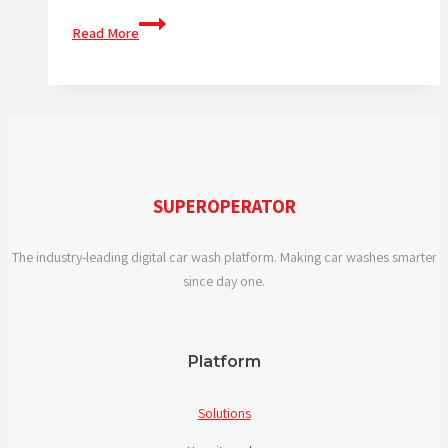
What
Read More
features
should
I
look
for
in
digital
SUPEROPERATOR
car
wash
The industry-leading digital car wash platform. Making car washes smarter
solutions?
since day one.
Platform
Solutions