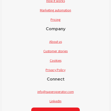
How it works
Marketing automation
Pricing
Company
About us
Customer stories
Cookies
Privacy Policy
Connect
info@superoperator.com
LinkedIn