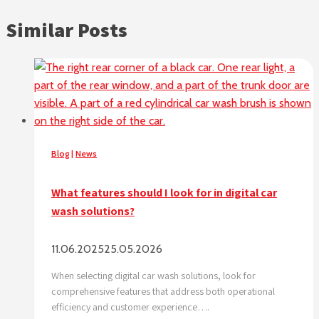
Similar Posts
Blog
|
News
What features should I look for in digital car
wash solutions?
11.06.2025
25.05.2026
When selecting digital car wash solutions, look for
comprehensive features that address both operational
efficiency and customer experience….