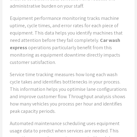
administrative burden on your staff.
Equipment performance monitoring tracks machine
uptime, cycle times, and error rates for each piece of
equipment. This data helps you identify machines that
need attention before they fail completely.
Car wash
express
operations particularly benefit from this
monitoring as equipment downtime directly impacts
customer satisfaction.
Service time tracking measures how long each wash
cycle takes and identifies bottlenecks in your process.
This information helps you optimise lane configurations
and improve customer flow. Throughput analysis shows
how many vehicles you process per hour and identifies
peak capacity periods.
Automated maintenance scheduling uses equipment
usage data to predict when services are needed. This