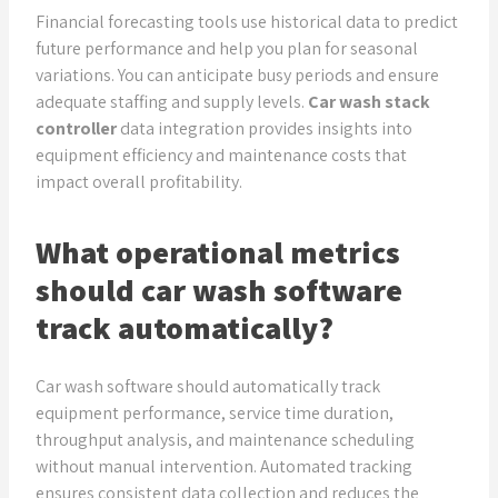
Financial forecasting tools use historical data to predict
future performance and help you plan for seasonal
variations. You can anticipate busy periods and ensure
adequate staffing and supply levels.
Car wash stack
controller
data integration provides insights into
equipment efficiency and maintenance costs that
impact overall profitability.
What operational metrics
should car wash software
track automatically?
Car wash software should automatically track
equipment performance, service time duration,
throughput analysis, and maintenance scheduling
without manual intervention. Automated tracking
ensures consistent data collection and reduces the