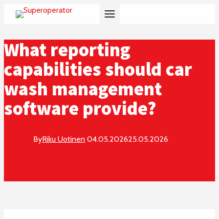
Skip
to
content
What reporting
capabilities should car
wash management
software provide?
By
Riku Uotinen
04.05.2026
25.05.2026