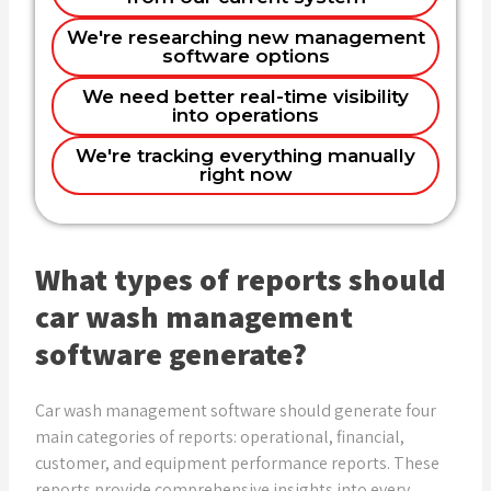
Increasing profitability and
Looking to digitize our entire operation
We're researching new management
understanding costs
software options
Name
Want to make more data-driven
Improving operational efficiency
We need better real-time visibility
decisions
into operations
Better customer insights and retention
Planning to expand and need better
Email
We're tracking everything manually
systems
Real-time monitoring and equipment
right now
management
Phone (optional)
What types of reports should
car wash management
Company
software generate?
Car wash management software should generate four
Get in Touch
main categories of reports: operational, financial,
customer, and equipment performance reports. These
reports provide comprehensive insights into every