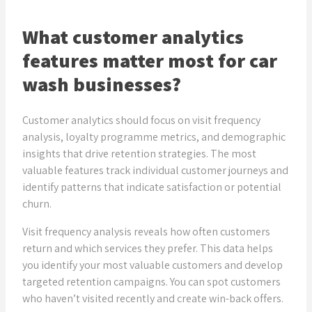
What customer analytics
features matter most for car
wash businesses?
Customer analytics should focus on visit frequency
analysis, loyalty programme metrics, and demographic
insights that drive retention strategies. The most
valuable features track individual customer journeys and
identify patterns that indicate satisfaction or potential
churn.
Visit frequency analysis reveals how often customers
return and which services they prefer. This data helps
you identify your most valuable customers and develop
targeted retention campaigns. You can spot customers
who haven’t visited recently and create win-back offers.