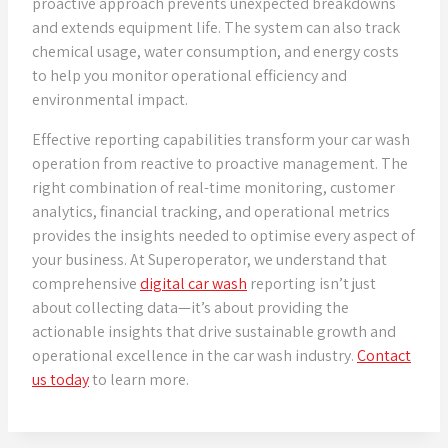
proactive approach prevents unexpected breakdowns
and extends equipment life. The system can also track
chemical usage, water consumption, and energy costs
to help you monitor operational efficiency and
environmental impact.
Effective reporting capabilities transform your car wash
operation from reactive to proactive management. The
right combination of real-time monitoring, customer
analytics, financial tracking, and operational metrics
provides the insights needed to optimise every aspect of
your business. At Superoperator, we understand that
comprehensive
digital car wash
reporting isn’t just
about collecting data—it’s about providing the
actionable insights that drive sustainable growth and
operational excellence in the car wash industry.
Contact
us today
to learn more.